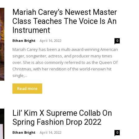
Mariah Carey’s Newest Master
Class Teaches The Voice Is An
Instrument
Ethan Bright
-
April 16, 2022
0
Mariah Carey has been a multi-award-winning American
singer, songwriter, actress, and producer many times
over. She is also commonly referred to as the Queen Of
Christmas, with her rendition of the world-renown hit
single,...
Read more
Lil’ Kim X Supreme Collab On
Spring Fashion Drop 2022
Ethan Bright
-
April 14, 2022
0