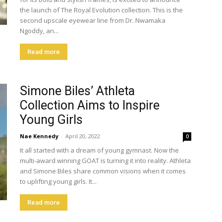
the launch of The Royal Evolution collection. This is the
second upscale eyewear line from Dr. Nwamaka
Ngoddy, an...
Read more
Simone Biles’ Athleta
Collection Aims to Inspire
Young Girls
Nae Kennedy
-
April 20, 2022
0
It all started with a dream of young gymnast. Now the
multi-award winning GOAT is turning it into reality. Athleta
and Simone Biles share common visions when it comes
to uplifting young girls. It...
Read more