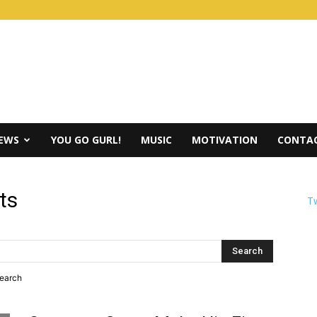
IEWS
YOU GO GURL!
MUSIC
MOTIVATION
CONTAC
ts
Tw
search