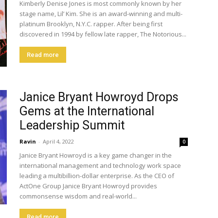
Kimberly Denise Jones is most commonly known by her
stage name, Lil’ Kim. She is an award-winning and multi-
platinum Brooklyn, N.Y.C. rapper. After being first
discovered in 1994 by fellow late rapper, The Notorious...
Read more
Janice Bryant Howroyd Drops
Gems at the International
Leadership Summit
Ravin
-
April 4, 2022
0
Janice Bryant Howroyd is a key game changer in the
international management and technology work space
leading a multibillion-dollar enterprise. As the CEO of
ActOne Group Janice Bryant Howroyd provides
commonsense wisdom and real-world...
Read more