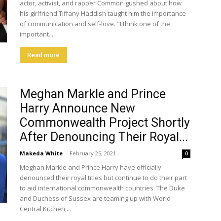
actor, activist, and rapper Common gushed about how
his girlfriend Tiffany Haddish taught him the importance
of communication and self-love. "I think one of the
important...
Read more
Meghan Markle and Prince
Harry Announce New
Commonwealth Project Shortly
After Denouncing Their Royal...
Makeda White
-
February 25, 2021
0
Meghan Markle and Prince Harry have officially
denounced their royal titles but continue to do their part
to aid international commonwealth countries. The Duke
and Duchess of Sussex are teaming up with World
Central Kitchen,...