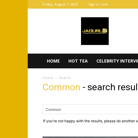
Friday, August 7, 2026
Sign in / Join
JaGurl
TV
HOME
HOT TEA
CELEBRITY INTERV
Home
Search
Common
-
search resul
If you're not happy with the results, please do another 