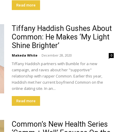
Read more
Tiffany Haddish Gushes About
Common: He Makes ‘My Light
Shine Brighter’
Makeda White
-
December 28, 2020
0
Tiffany Haddish partners with Bumble for a new
campaign, and raves about her "supportive"
relationship with rapper Common. Earlier this year,
Haddish met her current boyfriend Common on the
online dating site. In an...
Read more
Common’s New Health Series