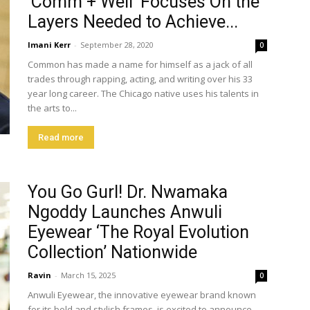
‘Comm + Well’ Focuses On the
Layers Needed to Achieve...
Imani Kerr
-
September 28, 2020
0
Common has made a name for himself as a jack of all
trades through rapping, acting, and writing over his 33
year long career. The Chicago native uses his talents in
the arts to...
Read more
You Go Gurl! Dr. Nwamaka
Ngoddy Launches Anwuli
Eyewear ‘The Royal Evolution
Collection’ Nationwide
Ravin
-
March 15, 2025
0
Anwuli Eyewear, the innovative eyewear brand known
for its bold and stylish frames, is excited to announce