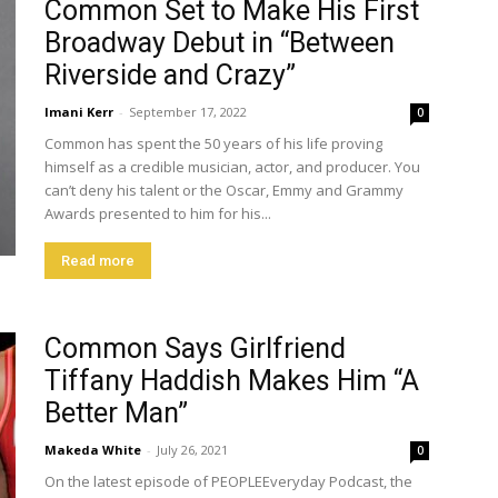
Common Set to Make His First
Broadway Debut in “Between
Riverside and Crazy”
Imani Kerr
-
September 17, 2022
0
Common has spent the 50 years of his life proving
himself as a credible musician, actor, and producer. You
can’t deny his talent or the Oscar, Emmy and Grammy
Awards presented to him for his...
Read more
Common Says Girlfriend
Tiffany Haddish Makes Him “A
Better Man”
Makeda White
-
July 26, 2021
0
On the latest episode of PEOPLEEveryday Podcast, the