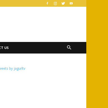
T US
eets by jagurltv