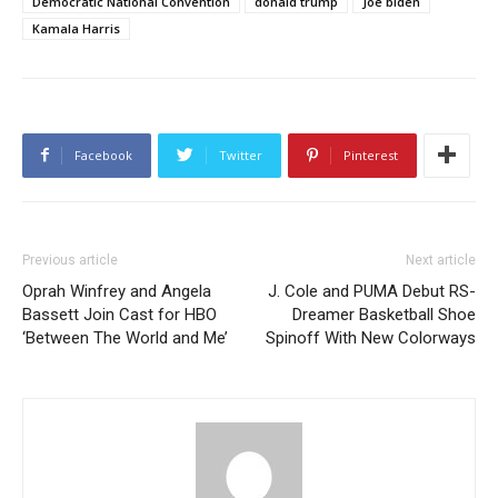
Democratic National Convention
donald trump
Joe biden
Kamala Harris
Facebook
Twitter
Pinterest
Previous article
Next article
Oprah Winfrey and Angela
J. Cole and PUMA Debut RS-
Bassett Join Cast for HBO
Dreamer Basketball Shoe
‘Between The World and Me’
Spinoff With New Colorways