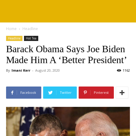
Home
Headline
Headline
Hot Tea
Barack Obama Says Joe Biden
Made Him A ‘Better President’
By
Imani Kerr
-
August 20, 2020
1162
Facebook
Twitter
Pinterest