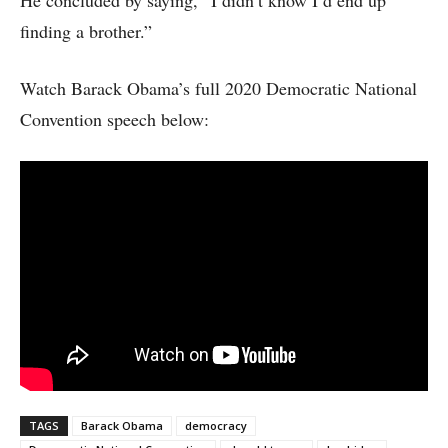
He concluded by saying, “I didn’t know I’d end up
finding a brother.”
Watch Barack Obama’s full 2020 Democratic National
Convention speech below:
TAGS
Barack Obama
democracy