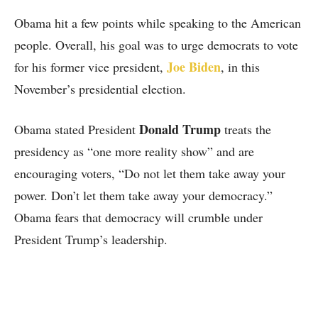
Obama hit a few points while speaking to the American
people. Overall, his goal was to urge democrats to vote
Joe Biden
for his former vice president,
, in this
November’s presidential election.
Donald Trump
Obama stated President
treats the
presidency as “one more reality show” and are
encouraging voters, “Do not let them take away your
power. Don’t let them take away your democracy.”
Obama fears that democracy will crumble under
President Trump’s leadership.