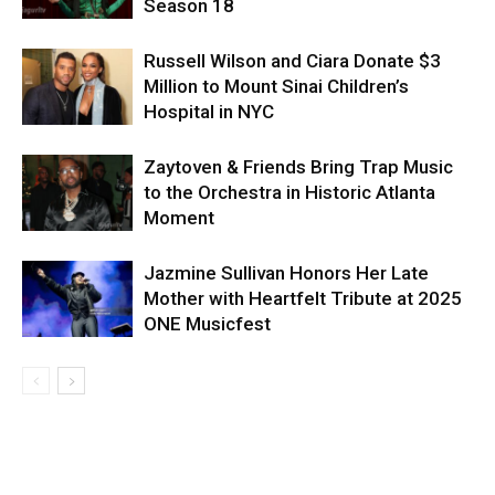
Season 18
Russell Wilson and Ciara Donate $3
Million to Mount Sinai Children’s
Hospital in NYC
Zaytoven & Friends Bring Trap Music
to the Orchestra in Historic Atlanta
Moment
Jazmine Sullivan Honors Her Late
Mother with Heartfelt Tribute at 2025
ONE Musicfest