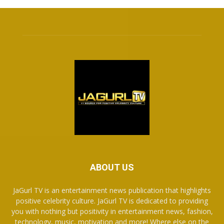
ABOUT US
JaGurl TV is an entertainment news publication that highlights
positive celebrity culture. JaGurl TV is dedicated to providing
you with nothing but positivity in entertainment news, fashion,
technology, music, motivation and more! Where else on the