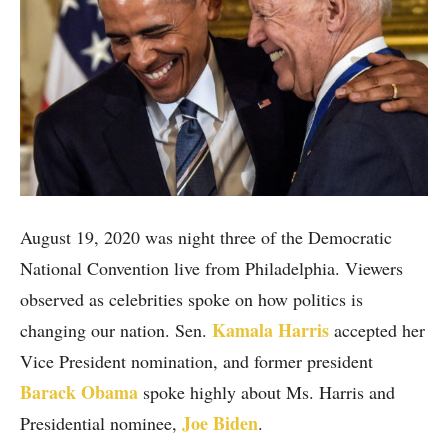
August 19, 2020 was night three of the Democratic
National Convention live from Philadelphia. Viewers
observed as celebrities spoke on how politics is
Kamala Harris
changing our nation. Sen.
accepted her
Vice President nomination, and former president
Barack Obama
spoke highly about Ms. Harris and
Joe Biden
Presidential nominee,
.