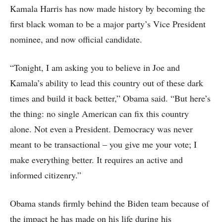
Kamala Harris has now made history by becoming the
first black woman to be a major party’s Vice President
nominee, and now official candidate.
“Tonight, I am asking you to believe in Joe and
Kamala’s ability to lead this country out of these dark
times and build it back better,” Obama said. “But here’s
the thing: no single American can fix this country
alone. Not even a President. Democracy was never
meant to be transactional – you give me your vote; I
make everything better. It requires an active and
informed citizenry.”
Obama stands firmly behind the Biden team because of
the impact he has made on his life during his