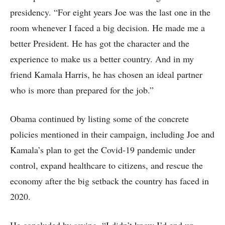
presidency. “For eight years Joe was the last one in the
room whenever I faced a big decision. He made me a
better President. He has got the character and the
experience to make us a better country. And in my
friend Kamala Harris, he has chosen an ideal partner
who is more than prepared for the job.”
Obama continued by listing some of the concrete
policies mentioned in their campaign, including Joe and
Kamala’s plan to get the Covid-19 pandemic under
control, expand healthcare to citizens, and rescue the
economy after the big setback the country has faced in
2020.