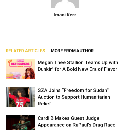
Imani Kerr
RELATED ARTICLES
MORE FROM AUTHOR
Megan Thee Stallion Teams Up with
Dunkin’ for A Bold New Era of Flavor
SZA Joins “Freedom for Sudan”
Auction to Support Humanitarian
Relief
Cardi B Makes Guest Judge
Appearance on RuPaul’s Drag Race