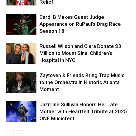
Relief
Cardi B Makes Guest Judge
Appearance on RuPaul’s Drag Race
Season 18
Russell Wilson and Ciara Donate $3
Million to Mount Sinai Children’s
Hospital in NYC
Zaytoven & Friends Bring Trap Music
to the Orchestra in Historic Atlanta
Moment
Jazmine Sullivan Honors Her Late
Mother with Heartfelt Tribute at 2025
ONE Musicfest