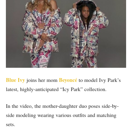
Blue Ivy
Beyoncé
joins her mom
to model Ivy Park’s
latest, highly-anticipated “Icy Park” collection.
In the video, the mother-daughter duo poses side-by-
side modeling wearing various outfits and matching
sets.