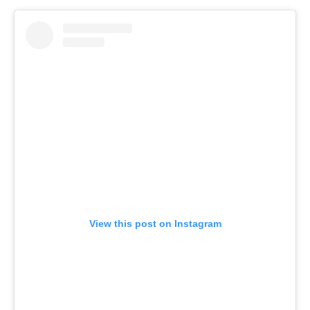
View this post on Instagram