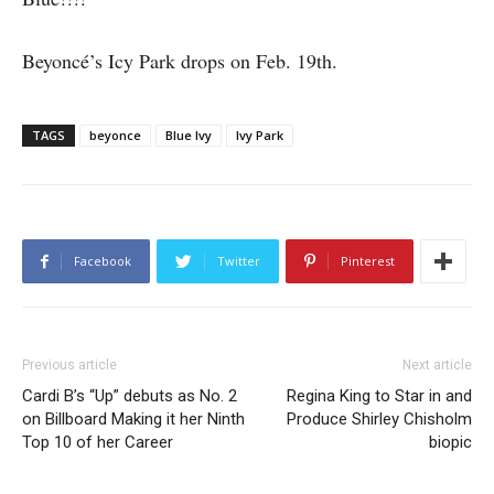
Beyoncé’s Icy Park drops on Feb. 19th.
TAGS
beyonce
Blue Ivy
Ivy Park
Facebook
Twitter
Pinterest
Previous article
Next article
Cardi B’s “Up” debuts as No. 2
Regina King to Star in and
on Billboard Making it her Ninth
Produce Shirley Chisholm
Top 10 of her Career
biopic