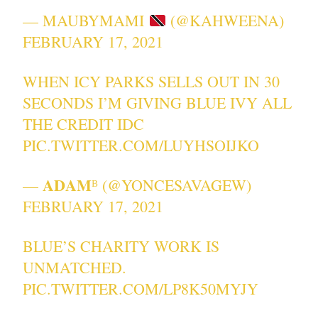
— MAUBYMAMI
(@KAHWEENA)
FEBRUARY 17, 2021
WHEN ICY PARKS SELLS OUT IN 30
SECONDS I’M GIVING BLUE IVY ALL
THE CREDIT IDC
PIC.TWITTER.COM/LUYHSOIJKO
— 𝐀𝐃𝐀𝐌ᴮ (@YONCESAVAGEW)
FEBRUARY 17, 2021
BLUE’S CHARITY WORK IS
UNMATCHED.
PIC.TWITTER.COM/LP8K50MYJY