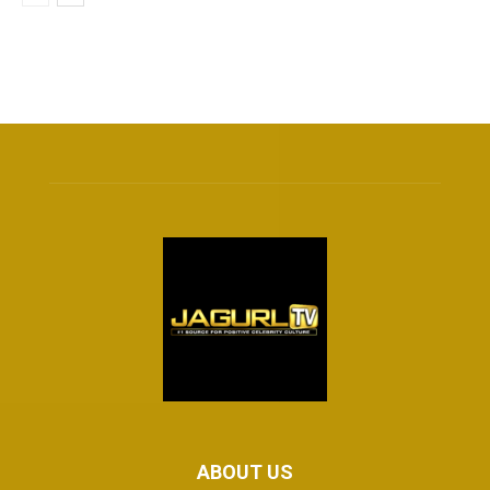
ABOUT US