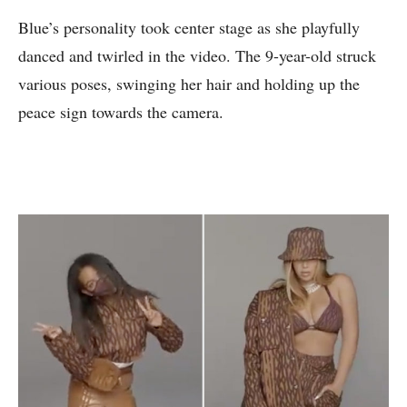
Blue’s personality took center stage as she playfully
danced and twirled in the video. The 9-year-old struck
various poses, swinging her hair and holding up the
peace sign towards the camera.