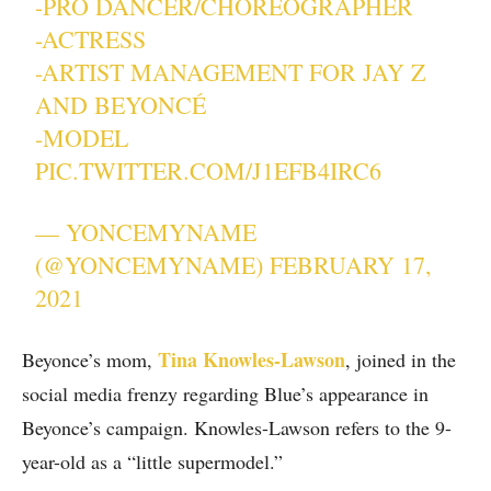
-PRO DANCER/CHOREOGRAPHER
-ACTRESS
-ARTIST MANAGEMENT FOR JAY Z
AND BEYONCÉ
-MODEL
PIC.TWITTER.COM/J1EFB4IRC6
— YONCEMYNAME
(@YONCEMYNAME)
FEBRUARY 17,
2021
Tina Knowles-Lawson
Beyonce’s mom,
, joined in the
social media frenzy regarding Blue’s appearance in
Beyonce’s campaign. Knowles-Lawson refers to the 9-
year-old as a “little supermodel.”