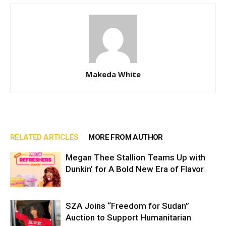
Makeda White
RELATED ARTICLES
MORE FROM AUTHOR
Megan Thee Stallion Teams Up with
Dunkin’ for A Bold New Era of Flavor
SZA Joins “Freedom for Sudan”
Auction to Support Humanitarian