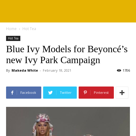
Home
Hot Tea
Hot Tea
Blue Ivy Models for Beyoncé’s
new Ivy Park Campaign
By
Makeda White
-
February 18, 2021
1706
Facebook
Twitter
Pinterest