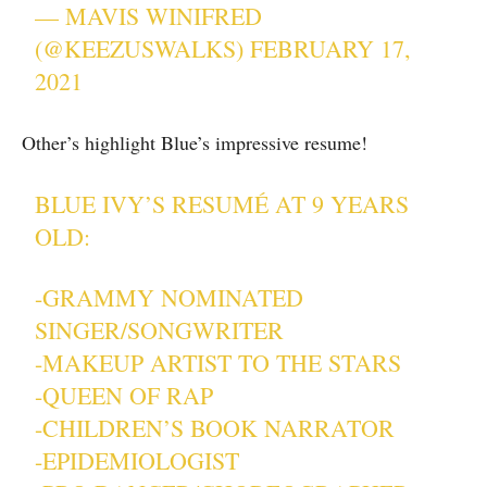
— MAVIS WINIFRED
(@KEEZUSWALKS)
FEBRUARY 17,
2021
Other’s highlight Blue’s impressive resume!
BLUE IVY’S RESUMÉ AT 9 YEARS
OLD:
-GRAMMY NOMINATED
SINGER/SONGWRITER
-MAKEUP ARTIST TO THE STARS
-QUEEN OF RAP
-CHILDREN’S BOOK NARRATOR
-EPIDEMIOLOGIST