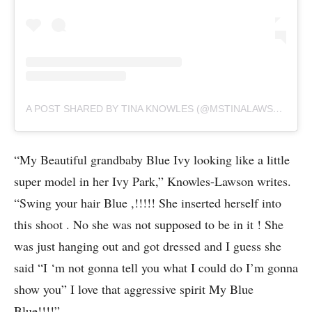
A POST SHARED BY TINA KNOWLES (@MSTINALAWSON)
“My Beautiful grandbaby Blue Ivy looking like a little
super model in her Ivy Park,” Knowles-Lawson writes.
“Swing your hair Blue ,!!!!! She inserted herself into
this shoot . No she was not supposed to be in it ! She
was just hanging out and got dressed and I guess she
said “I ‘m not gonna tell you what I could do I’m gonna
show you” I love that aggressive spirit My Blue
Blue!!!!”