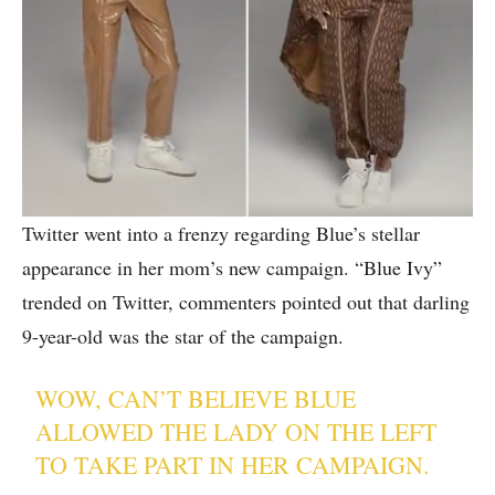
Twitter went into a frenzy regarding Blue’s stellar
appearance in her mom’s new campaign. “Blue Ivy”
trended on Twitter, commenters pointed out that darling
9-year-old was the star of the campaign.
WOW, CAN’T BELIEVE BLUE
ALLOWED THE LADY ON THE LEFT
TO TAKE PART IN HER CAMPAIGN.