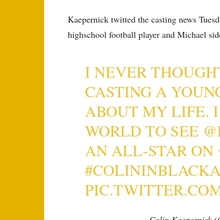
Kaepernick twitted the casting news Tuesda
highschool football player and Michael sid
I NEVER THOUGH
CASTING A YOUN
ABOUT MY LIFE. 
WORLD TO SEE
@
AN ALL-STAR ON
#COLININBLACK
PIC.TWITTER.CO
— Colin Kaepernick 