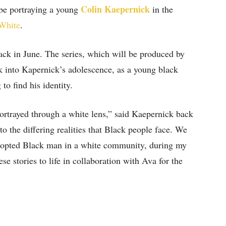
Colin Kaepernick
be portraying a young
in the
 White
.
ack in June. The series, which will be produced by
ok into Kapernick’s adolescence, as a young black
to find his identity.
ortrayed through a white lens,” said Kaepernick back
o the differing realities that Black people face. We
n adopted Black man in a white community, during my
ese stories to life in collaboration with Ava for the