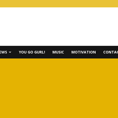
IEWS
YOU GO GURL!
MUSIC
MOTIVATION
CONTAC