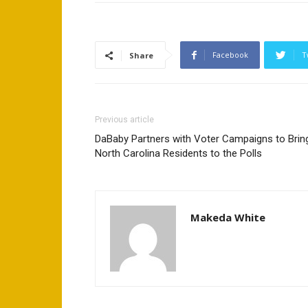
Facebook
T
Share
Previous article
DaBaby Partners with Voter Campaigns to Brin
North Carolina Residents to the Polls
Makeda White