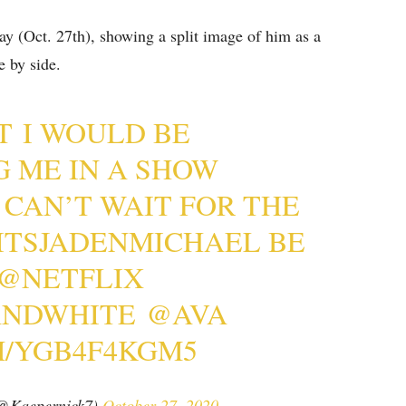
y (Oct. 27th), showing a split image of him as a
e by side.
T I WOULD BE
G ME IN A SHOW
I CAN’T WAIT FOR THE
ITSJADENMICHAEL
BE
@NETFLIX
ANDWHITE
@AVA
M/YGB4F4KGM5
(@Kaepernick7)
October 27, 2020