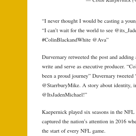
“I never thought I would be casting a you
“I can’t wait for the world to see @its_Ja
#ColinBlackandWhite @Ava”
Durvernary retweeted the post and adding a
write and serve as executive producer. “C
been a proud journey” Duvernary tweeted 
@StarrburyMike. A story about identity, i
@ItsJadenMichael!”
Kaepernick played six seasons in the NFL 
captured the nation’s attention in 2016 wh
the start of every NFL game.