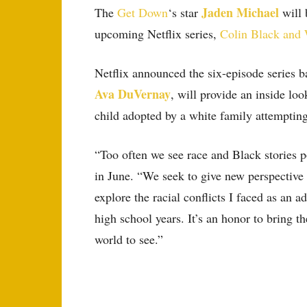
Jaden Michael
The
Get Down
‘s star
will 
upcoming Netflix series,
Colin Black and
Netflix announced the six-episode series b
Ava DuVernay
, will provide an inside lo
child adopted by a white family attempting 
“Too often we see race and Black stories p
in June. “We seek to give new perspective t
explore the racial conflicts I faced as a
high school years. It’s an honor to bring th
world to see.”