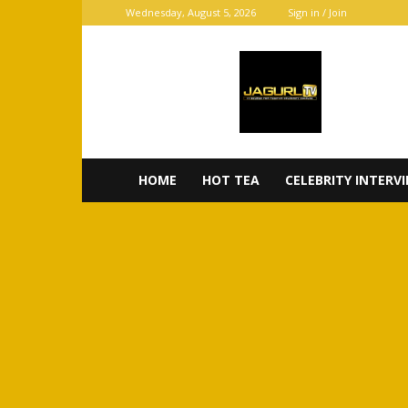
Wednesday, August 5, 2026
Sign in / Join
JaGurl
TV
HOME
HOT TEA
CELEBRITY INTERV