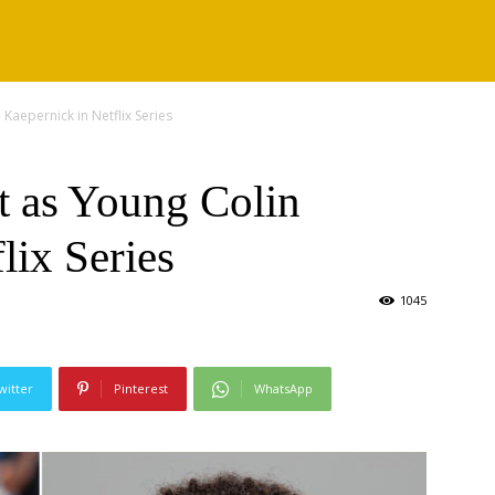
Kaepernick in Netflix Series
t as Young Colin
lix Series
1045
witter
Pinterest
WhatsApp