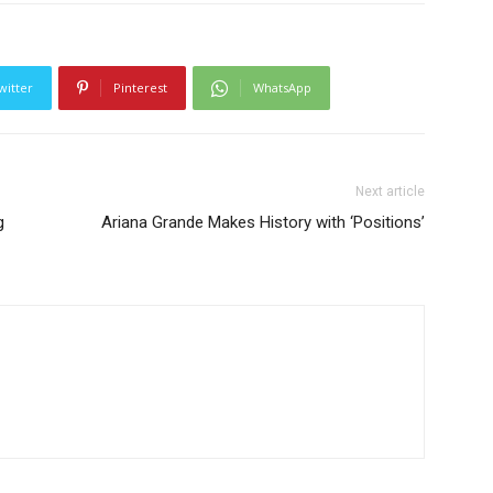
witter
Pinterest
WhatsApp
Next article
g
Ariana Grande Makes History with ‘Positions’