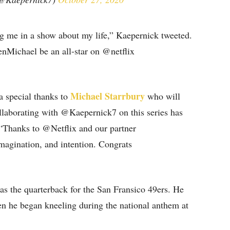
ng me in a show about my life,” Kaepernick tweeted.
denMichael be an all-star on @netflix
Michael Starrbury
 special thanks to
who will
ollaborating with @Kaepernick7 on this series has
“Thanks to @Netflix and our partner
magination, and intention. Congrats
as the quarterback for the San Fransico 49ers. He
en he began kneeling during the national anthem at