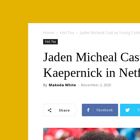
Home
Hot Tea
Jaden Micheal Cast as Young Colin 
Hot Tea
Jaden Micheal Cas
Kaepernick in Netf
By
Makeda White
-
November 2, 2020
Facebook
T
Share