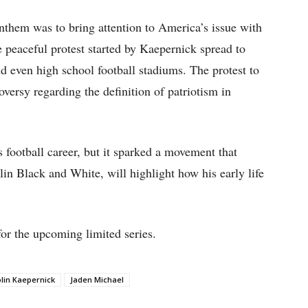
anthem was to bring attention to America’s issue with
e peaceful protest started by Kaepernick spread to
nd even high school football stadiums. The protest to
roversy regarding the definition of patriotism in
 football career, but it sparked a movement that
lin Black and White, will highlight how his early life
for the upcoming limited series.
lin Kaepernick
Jaden Michael