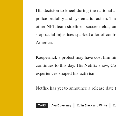
His decision to kneel during the national 
police brutality and systematic racism. Th
other NFL team sidelines, soccer fields, a
stop racial injustices sparked a lot of cont
America.
Kaepernick’s protest may have cost him his
continues to this day. His Netflix show, Co
experiences shaped his activism.
Netflix has yet to announce a release date 
TAGS
Ava Duvernay
Colin Black and White
Co