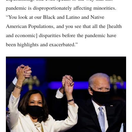
pandemic is disproportionately affecting minorities.
“You look at our Black and Latino and Native
American Populations, and you see that all the [health
and economic] disparities before the pandemic have
been highlights and exacerbated.”