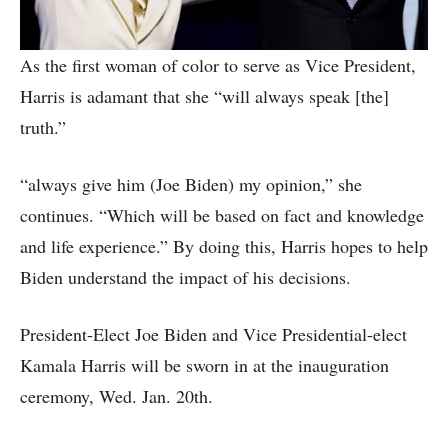
As the first woman of color to serve as Vice President,
Harris is adamant that she “will always speak [the]
truth.”
“always give him (Joe Biden) my opinion,” she
continues. “Which will be based on fact and knowledge
and life experience.” By doing this, Harris hopes to help
Biden understand the impact of his decisions.
President-Elect Joe Biden and Vice Presidential-elect
Kamala Harris will be sworn in at the inauguration
ceremony, Wed. Jan. 20th.