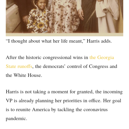
“I thought about what her life meant,” Harris adds.
After the historic congressional wins in
the Georgia
State runoffs
, the democrats’ control of Congress and
the White House.
Harris is not taking a moment for granted, the incoming
VP is already planning her priorities in office. Her goal
is to reunite America by tackling the coronavirus
pandemic.