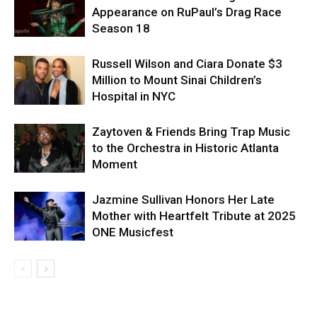
Appearance on RuPaul’s Drag Race
Season 18
Russell Wilson and Ciara Donate $3
Million to Mount Sinai Children’s
Hospital in NYC
Zaytoven & Friends Bring Trap Music
to the Orchestra in Historic Atlanta
Moment
Jazmine Sullivan Honors Her Late
Mother with Heartfelt Tribute at 2025
ONE Musicfest