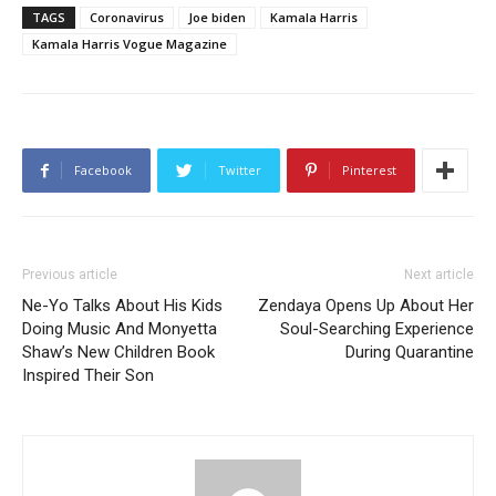
TAGS
Coronavirus
Joe biden
Kamala Harris
Kamala Harris Vogue Magazine
Facebook
Twitter
Pinterest
Previous article
Next article
Ne-Yo Talks About His Kids
Zendaya Opens Up About Her
Doing Music And Monyetta
Soul-Searching Experience
Shaw’s New Children Book
During Quarantine
Inspired Their Son