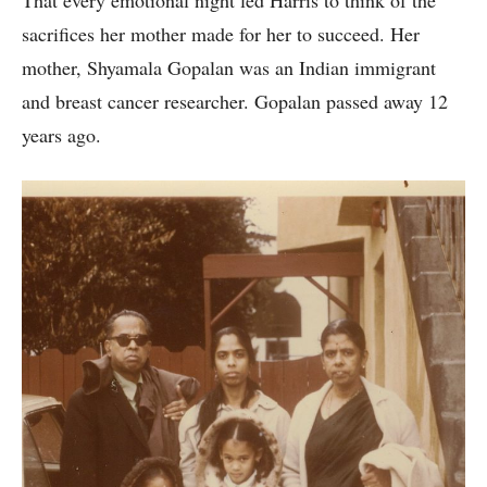
That every emotional night led Harris to think of the
sacrifices her mother made for her to succeed. Her
mother, Shyamala Gopalan was an Indian immigrant
and breast cancer researcher. Gopalan passed away 12
years ago.