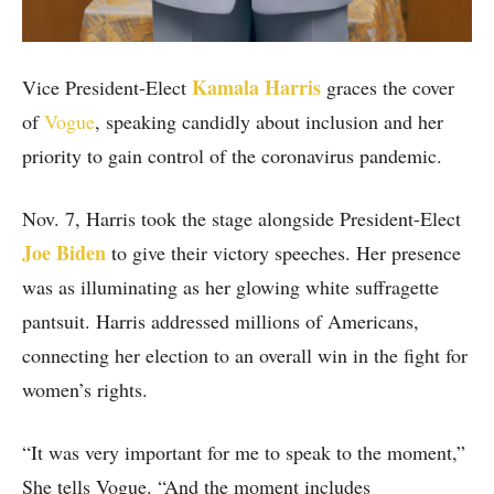
Kamala Harris
Vice President-Elect
graces the cover
of
Vogue
, speaking candidly about inclusion and her
priority to gain control of the coronavirus pandemic.
Nov. 7, Harris took the stage alongside President-Elect
Joe Biden
to give their victory speeches. Her presence
was as illuminating as her glowing white suffragette
pantsuit. Harris addressed millions of Americans,
connecting her election to an overall win in the fight for
women’s rights.
“It was very important for me to speak to the moment,”
She tells Vogue. “And the moment includes