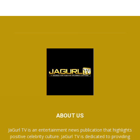
ABOUT US
JaGurl TV is an entertainment news publication that highlights
positive celebrity culture. JaGurl TV is dedicated to providing