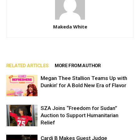
Makeda White
RELATED ARTICLES
MORE FROM AUTHOR
Megan Thee Stallion Teams Up with
Dunkin’ for A Bold New Era of Flavor
SZA Joins “Freedom for Sudan”
Auction to Support Humanitarian
Relief
Cardi B Makes Guest Judge