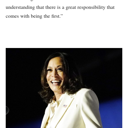
understanding that there is a great responsibility that
comes with being the first.”