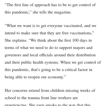
“The first line of approach has to be to get control of
this pandemic,” she tells the magazine.
“What we want is to get everyone vaccinated, and we
intend to make sure that they are free vaccinations,”
She explains. “We think about the first 100 days in
terms of what we need to do to support mayors and
governors and local officials around their distribution
and their public health systems. When we get control of
this pandemic, that’s going to be a critical factor in
being able to reopen our economy.”
Her concerns extend from children missing weeks of
school to the trauma front line workers are
experiencing. She even speaks to the way that this