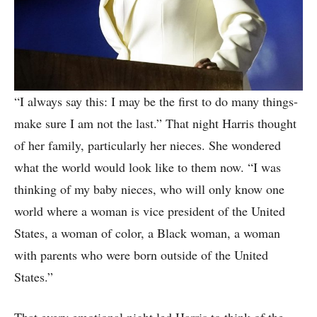
“I always say this: I may be the first to do many things-
make sure I am not the last.” That night Harris thought
of her family, particularly her nieces. She wondered
what the world would look like to them now. “I was
thinking of my baby nieces, who will only know one
world where a woman is vice president of the United
States, a woman of color, a Black woman, a woman
with parents who were born outside of the United
States.”