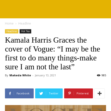
Home
Headline
Headline
Hot Tea
Kamala Harris Graces the
cover of Vogue: “I may be the
first to do many things-make
sure I am not the last”
By
Makeda White
-
January 13, 2021
985
Facebook
Twitter
Pinterest