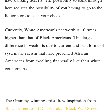
have banking deserts. The possibility to bank through
here reduces the possibility of you having to go to the
liquor store to cash your check.”
Currently, White American’s net worth is 10 times
higher than that of Black Americans. This large
difference in wealth is due to current and past forms of
systematic racism that have prevented African
Americans from excelling financially like their white
counterparts.
The Grammy-winning artist drew inspiration from
Tulsa’s Greenwood District, aka “Black Wall Street.”