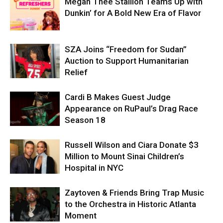
Megan Thee Stallion Teams Up with
Dunkin’ for A Bold New Era of Flavor
SZA Joins “Freedom for Sudan”
Auction to Support Humanitarian
Relief
Cardi B Makes Guest Judge
Appearance on RuPaul’s Drag Race
Season 18
Russell Wilson and Ciara Donate $3
Million to Mount Sinai Children’s
Hospital in NYC
Zaytoven & Friends Bring Trap Music
to the Orchestra in Historic Atlanta
Moment