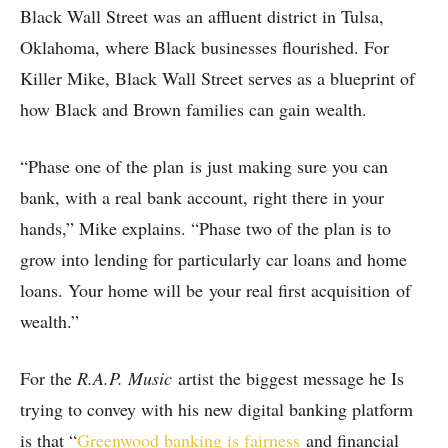
Black Wall Street was an affluent district in Tulsa,
Oklahoma, where Black businesses flourished. For
Killer Mike, Black Wall Street serves as a blueprint of
how Black and Brown families can gain wealth.
“Phase one of the plan is just making sure you can
bank, with a real bank account, right there in your
hands,” Mike explains. “Phase two of the plan is to
grow into lending for particularly car loans and home
loans. Your home will be your real first acquisition of
wealth.”
For the
R.A.P. Music
artist the biggest message he Is
trying to convey with his new digital banking platform
is that “
Greenwood banking is fairness
and financial