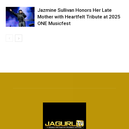
Jazmine Sullivan Honors Her Late
Mother with Heartfelt Tribute at 2025
ONE Musicfest