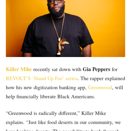
Killer Mike
Gia Peppers
recently sat down with
for
REVOLT’S ‘Stand Up For’ series
. The rapper explained
how his new digitization banking app,
Greenwood
, will
help financially liberate Black Americans.
“Greenwood is radically different,” Killer Mike
explains. “Just like food deserts in our community, we