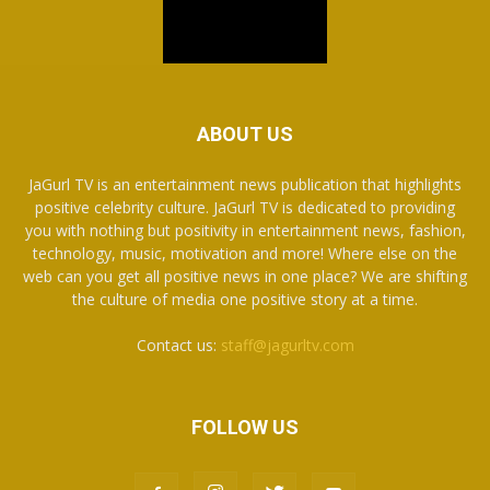
ABOUT US
JaGurl TV is an entertainment news publication that highlights
positive celebrity culture. JaGurl TV is dedicated to providing
you with nothing but positivity in entertainment news, fashion,
technology, music, motivation and more! Where else on the
web can you get all positive news in one place? We are shifting
the culture of media one positive story at a time.
Contact us:
staff@jagurltv.com
FOLLOW US