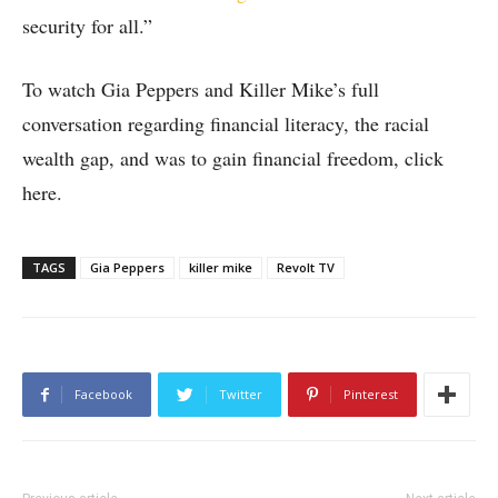
security for all.”
To watch Gia Peppers and Killer Mike’s full
conversation regarding financial literacy, the racial
wealth gap, and was to gain financial freedom, click
here.
TAGS
Gia Peppers
killer mike
Revolt TV
Facebook
Twitter
Pinterest