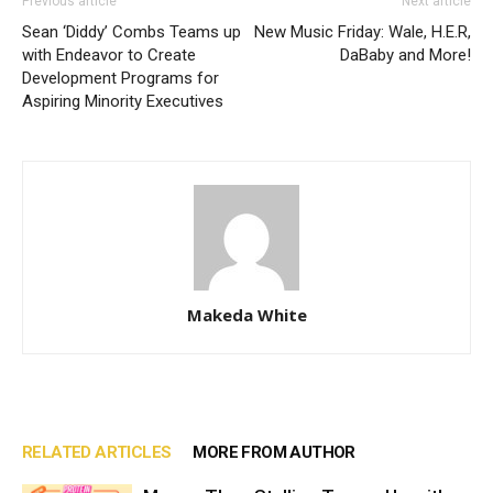
Previous article
Next article
Sean ‘Diddy’ Combs Teams up
New Music Friday: Wale, H.E.R,
with Endeavor to Create
DaBaby and More!
Development Programs for
Aspiring Minority Executives
Makeda White
RELATED ARTICLES
MORE FROM AUTHOR