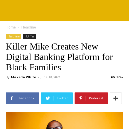
Home
Headline
Headline
Hot Tea
Killer Mike Creates New
Digital Banking Platform for
Black Families
By
Makeda White
-
June 18, 2021
1247
Facebook
Twitter
Pinterest