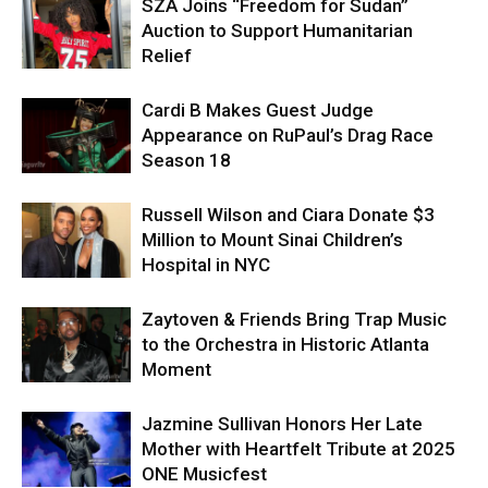
SZA Joins “Freedom for Sudan”
Auction to Support Humanitarian
Relief
Cardi B Makes Guest Judge
Appearance on RuPaul’s Drag Race
Season 18
Russell Wilson and Ciara Donate $3
Million to Mount Sinai Children’s
Hospital in NYC
Zaytoven & Friends Bring Trap Music
to the Orchestra in Historic Atlanta
Moment
Jazmine Sullivan Honors Her Late
Mother with Heartfelt Tribute at 2025
ONE Musicfest