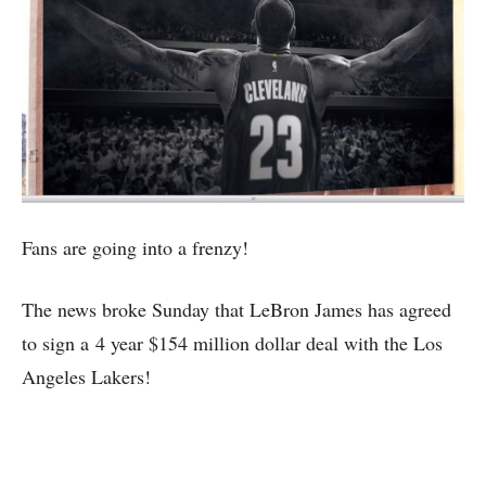
Fans are going into a frenzy!
The news broke Sunday that LeBron James has agreed
to sign a 4 year $154 million dollar deal with the Los
Angeles Lakers!