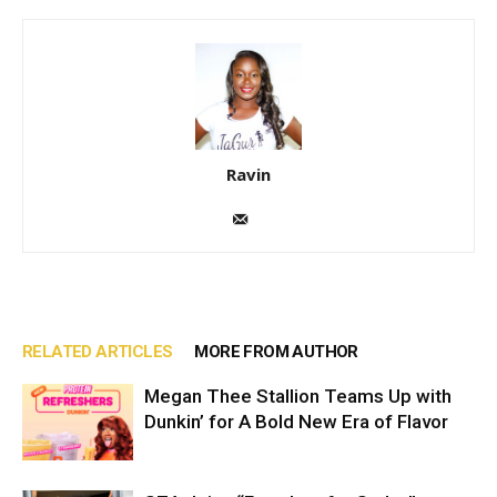
Ravin
RELATED ARTICLES
MORE FROM AUTHOR
Megan Thee Stallion Teams Up with
Dunkin’ for A Bold New Era of Flavor