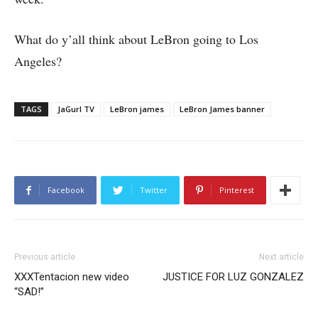
What do y’all think about LeBron going to Los
Angeles?
TAGS
JaGurl TV
LeBron james
LeBron James banner
Facebook
Twitter
Pinterest
Previous article
Next article
XXXTentacion new video
JUSTICE FOR LUZ GONZALEZ
“SAD!”