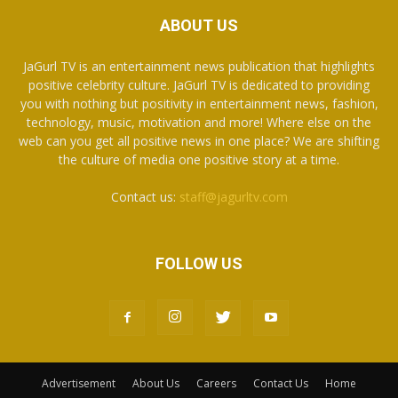
ABOUT US
JaGurl TV is an entertainment news publication that highlights
positive celebrity culture. JaGurl TV is dedicated to providing
you with nothing but positivity in entertainment news, fashion,
technology, music, motivation and more! Where else on the
web can you get all positive news in one place? We are shifting
the culture of media one positive story at a time.
Contact us:
staff@jagurltv.com
FOLLOW US
Advertisement
About Us
Careers
Contact Us
Home