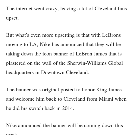
The internet went crazy, leaving a lot of Cleveland fans
upset.
But what’s even more upsetting is that with LeBrons
moving to LA, Nike has announced that they will be
taking down the icon banner of LeBron James that is
plastered on the wall of the Sherwin-Williams Global
headquarters in Downtown Cleveland.
The banner was original posted to honor King James
and welcome him back to Cleveland from Miami when
he did his switch back in 2014.
Nike announced the banner will be coming down this
week.