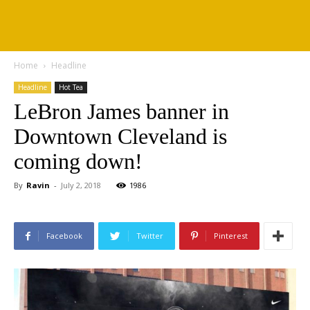
Home
Headline
Headline
Hot Tea
LeBron James banner in
Downtown Cleveland is
coming down!
By
Ravin
-
July 2, 2018
1986
Facebook
Twitter
Pinterest