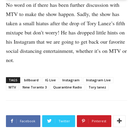
No word on if there has been further discussion with
MTV to make the show happen. Sadly, the show has
taken a small hiatus after the drop of Tory Lanez’s fifth
mixtape but don’t worry! He has dropped little hints on
his Instagram that we are going to get back our favorite
social distancing entertainment, whether it’s on MTV or
not.
TAGS
billboard
IG Live
Instagram
Instagram Live
MTV
New Toranto 3
Quarantine Radio
Tory lanez
Facebook
Twitter
Pinterest