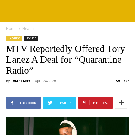
Home
Headline
Headline
Hot Tea
MTV Reportedly Offered Tory
Lanez A Deal for “Quarantine
Radio”
By
Imani Kerr
-
April 28, 2020
1377
Facebook
Twitter
Pinterest