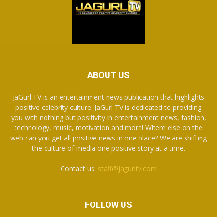
ABOUT US
JaGurl TV is an entertainment news publication that highlights
positive celebrity culture. JaGurl TV is dedicated to providing
you with nothing but positivity in entertainment news, fashion,
technology, music, motivation and more! Where else on the
web can you get all positive news in one place? We are shifting
the culture of media one positive story at a time.
Contact us:
staff@jagurltv.com
FOLLOW US