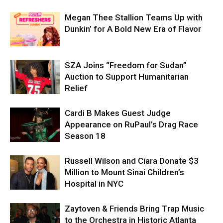
Megan Thee Stallion Teams Up with
Dunkin’ for A Bold New Era of Flavor
SZA Joins “Freedom for Sudan”
Auction to Support Humanitarian
Relief
Cardi B Makes Guest Judge
Appearance on RuPaul’s Drag Race
Season 18
Russell Wilson and Ciara Donate $3
Million to Mount Sinai Children’s
Hospital in NYC
Zaytoven & Friends Bring Trap Music
to the Orchestra in Historic Atlanta