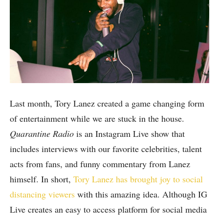
Last month, Tory Lanez created a game changing form
of entertainment while we are stuck in the house.
Quarantine Radio
is an Instagram Live show that
includes interviews with our favorite celebrities, talent
acts from fans, and funny commentary from Lanez
himself. In short,
Tory Lanez has brought joy to social
distancing viewers
with this amazing idea. Although IG
Live creates an easy to access platform for social media