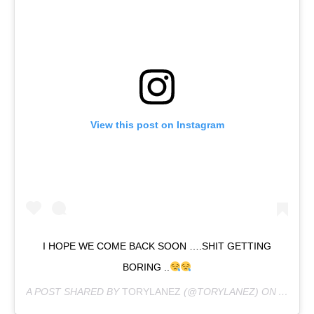
View this post on Instagram
I HOPE WE COME BACK SOON ….SHIT GETTING
BORING ..
A POST SHARED BY
TORYLANEZ
(@TORYLANEZ) ON
APR 19