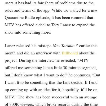
users it has had its fair share of problems due to the
rules and terms of the app. While we waited for a new
Quarantine Radio episode, it has been rumored that
MTV has offered a deal to Tory Lanez to expand the
show into something more.
Lanez released his mixtape
New Toronto 3
earlier this
month and did an interview with
Billboard
about the
project. During the interview he revealed, “MTV
offered me something like a little 30-minute segment,
but I don’t know what I want to do,” he continues. “But
I want it to be something that the fans decide. If I end
up coming up with an idea for it, hopefully, it’ll be on
MTV.” The show has been successful with an average
of 300K viewers, which broke records during the time