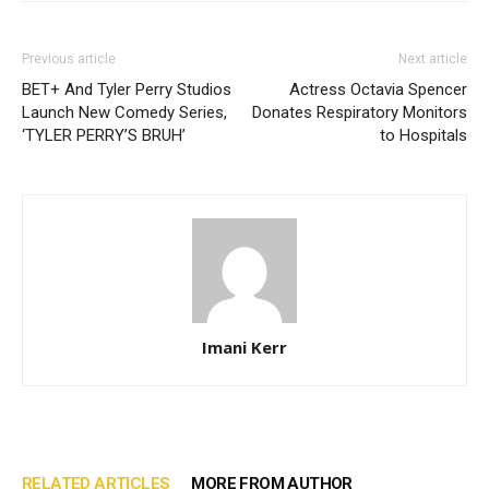
Previous article
Next article
BET+ And Tyler Perry Studios
Actress Octavia Spencer
Launch New Comedy Series,
Donates Respiratory Monitors
‘TYLER PERRY’S BRUH’
to Hospitals
Imani Kerr
RELATED ARTICLES
MORE FROM AUTHOR