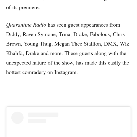
of its premiere.
Quarantine Radio
has seen guest appearances from
Diddy, Raven Symoné, Trina, Drake, Fabolous, Chris
Brown, Young Thug, Megan Thee Stallion, DMX, Wiz
Khalifa, Drake and more. These guests along with the
unexpected nature of the show, has made this easily the
hottest comradery on Instagram.