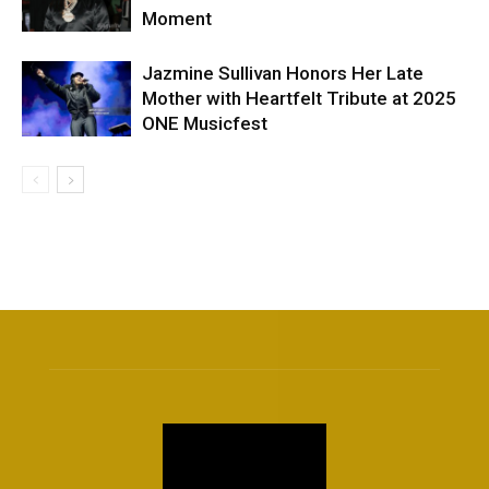
Moment
Jazmine Sullivan Honors Her Late
Mother with Heartfelt Tribute at 2025
ONE Musicfest