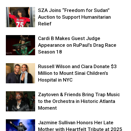
SZA Joins “Freedom for Sudan”
Auction to Support Humanitarian
Relief
Cardi B Makes Guest Judge
Appearance on RuPaul’s Drag Race
Season 18
Russell Wilson and Ciara Donate $3
Million to Mount Sinai Children’s
Hospital in NYC
Zaytoven & Friends Bring Trap Music
to the Orchestra in Historic Atlanta
Moment
Jazmine Sullivan Honors Her Late
Mother with Heartfelt Tribute at 2025