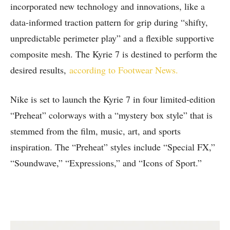
incorporated new technology and innovations, like a
data-informed traction pattern for grip during “shifty,
unpredictable perimeter play” and a flexible supportive
composite mesh. The Kyrie 7 is destined to perform the
desired results,
according to Footwear News.
Nike is set to launch the Kyrie 7 in four limited-edition
“Preheat” colorways with a “mystery box style” that is
stemmed from the film, music, art, and sports
inspiration. The “Preheat” styles include “Special FX,”
“Soundwave,” “Expressions,” and “Icons of Sport.”