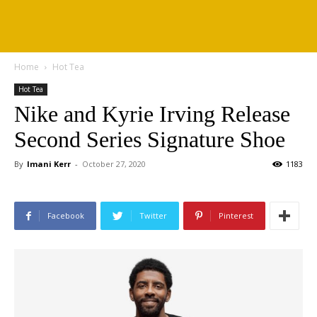
Home
Hot Tea
Hot Tea
Nike and Kyrie Irving Release
Second Series Signature Shoe
By
Imani Kerr
-
October 27, 2020
1183
Facebook
Twitter
Pinterest