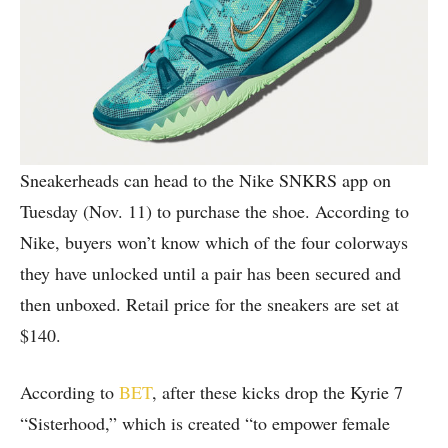
Sneakerheads can head to the Nike SNKRS app on
Tuesday (Nov. 11) to purchase the shoe. According to
Nike, buyers won’t know which of the four colorways
they have unlocked until a pair has been secured and
then unboxed. Retail price for the sneakers are set at
$140.
According to
BET
, after these kicks drop the Kyrie 7
“Sisterhood,” which is created “to empower female