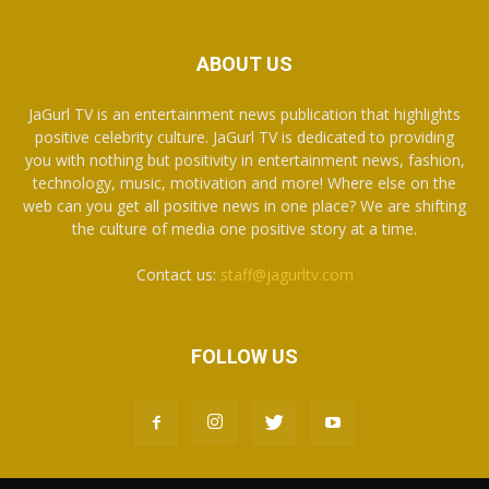
ABOUT US
JaGurl TV is an entertainment news publication that highlights
positive celebrity culture. JaGurl TV is dedicated to providing
you with nothing but positivity in entertainment news, fashion,
technology, music, motivation and more! Where else on the
web can you get all positive news in one place? We are shifting
the culture of media one positive story at a time.
Contact us:
staff@jagurltv.com
FOLLOW US