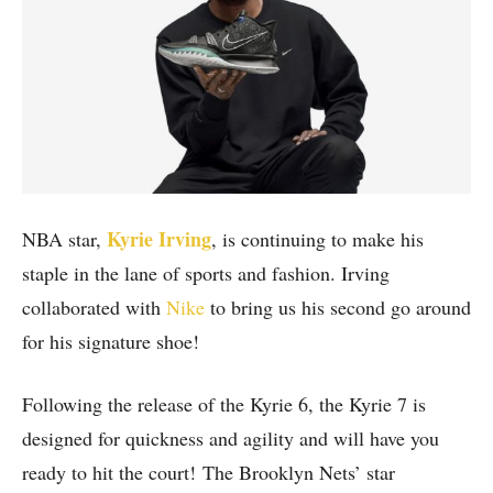
Kyrie Irving
NBA star,
, is continuing to make his
staple in the lane of sports and fashion. Irving
collaborated with
Nike
to bring us his second go around
for his signature shoe!
Following the release of the Kyrie 6, the Kyrie 7 is
designed for quickness and agility and will have you
ready to hit the court! The Brooklyn Nets’ star