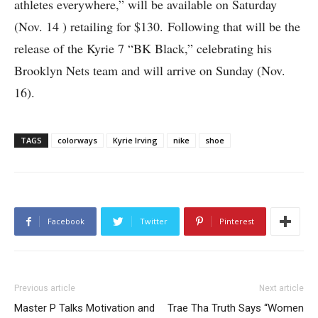
athletes everywhere,” will be available on Saturday
(Nov. 14 ) retailing for $130. Following that will be the
release of the Kyrie 7 “BK Black,” celebrating his
Brooklyn Nets team and will arrive on Sunday (Nov.
16).
TAGS
colorways
Kyrie Irving
nike
shoe
Facebook
Twitter
Pinterest
Previous article
Next article
Master P Talks Motivation and
Trae Tha Truth Says “Women