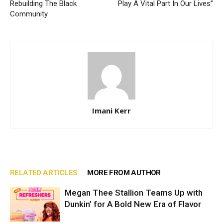
Rebuilding The Black
Play A Vital Part In Our Lives”
Community
Imani Kerr
RELATED ARTICLES
MORE FROM AUTHOR
Megan Thee Stallion Teams Up with
Dunkin’ for A Bold New Era of Flavor