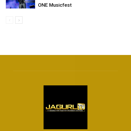
ONE Musicfest