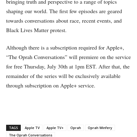
bringing truth and perspective to a range of topics
shaping our world. The first few episodes are geared
towards conversations about race, recent events, and
Black Lives Matter protest.
Although there is a subscription required for Apple+,
“The Oprah Conversations” will premiere on the service
for free Thursday, July 30th at 1pm EST. After that, the
remainder of the series will be exclusively available
through subscription on Apple+ service.
TAGS
Apple TV
Apple TV+
Oprah
Oprah Winfery
The Oprah Conversations