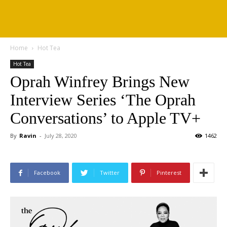
Home
Hot Tea
Hot Tea
Oprah Winfrey Brings New
Interview Series ‘The Oprah
Conversations’ to Apple TV+
By
Ravin
-
July 28, 2020
1462
Facebook
Twitter
Pinterest