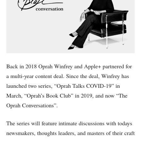
Back in 2018 Oprah Winfrey and Apple+ partnered for
a multi-year content deal. Since the deal, Winfrey has
launched two series, “Oprah Talks COVID-19” in
March, “Oprah’s Book Club” in 2019, and now “The
Oprah Conversations”.
The series will feature intimate discussions with todays
newsmakers, thoughts leaders, and masters of their craft