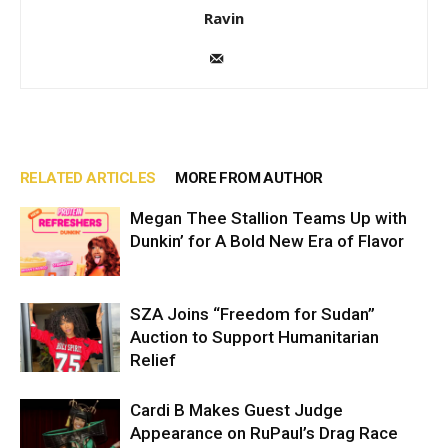
Ravin
RELATED ARTICLES
MORE FROM AUTHOR
Megan Thee Stallion Teams Up with
Dunkin’ for A Bold New Era of Flavor
SZA Joins “Freedom for Sudan”
Auction to Support Humanitarian
Relief
Cardi B Makes Guest Judge
Appearance on RuPaul’s Drag Race