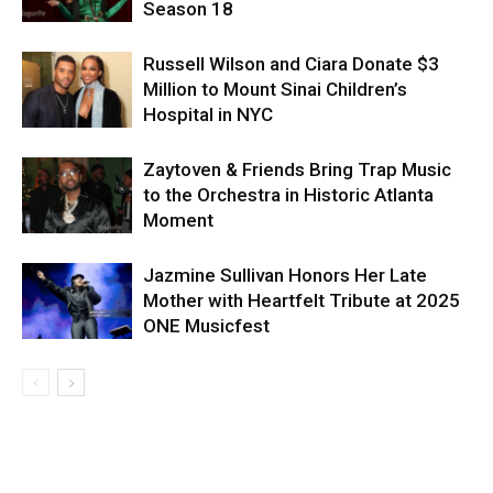
Season 18
Russell Wilson and Ciara Donate $3
Million to Mount Sinai Children’s
Hospital in NYC
Zaytoven & Friends Bring Trap Music
to the Orchestra in Historic Atlanta
Moment
Jazmine Sullivan Honors Her Late
Mother with Heartfelt Tribute at 2025
ONE Musicfest