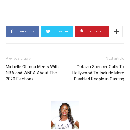
Facebook
Twitter
Pinterest
Previous article
Next article
Michelle Obama Meets With
Octavia Spencer Calls To
NBA and WNBA About The
Hollywood To Include More
2020 Elections
Disabled People in Casting