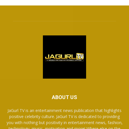
ABOUT US
JaGurl TV is an entertainment news publication that highlights
positive celebrity culture. JaGurl TV is dedicated to providing
you with nothing but positivity in entertainment news, fashion,
technology, music, motivation and more! Where else on the