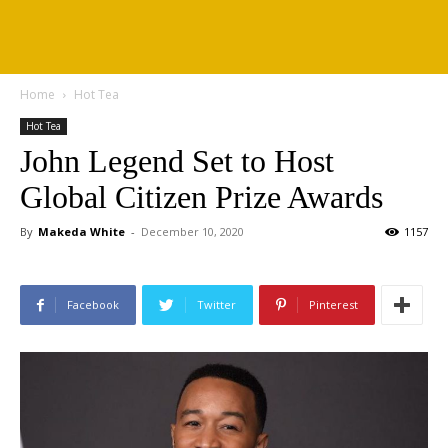
Home
Hot Tea
Hot Tea
John Legend Set to Host
Global Citizen Prize Awards
By
Makeda White
-
December 10, 2020
1157
Facebook
Twitter
Pinterest