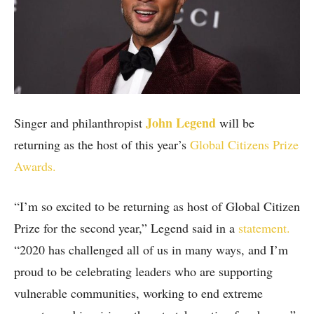
John Legend
Singer and philanthropist
will be
returning as the host of this year’s
Global Citizens Prize
Awards.
“I’m so excited to be returning as host of Global Citizen
Prize for the second year,” Legend said in a
statement.
“2020 has challenged all of us in many ways, and I’m
proud to be celebrating leaders who are supporting
vulnerable communities, working to end extreme