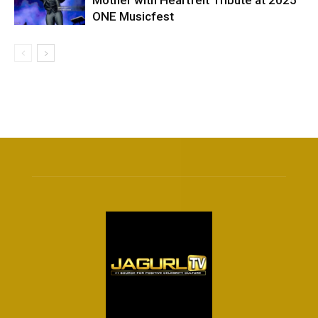
ONE Musicfest