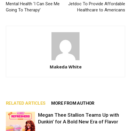
Mental Health ‘I Can See Me
Jetdoc To Provide Affordable
Going To Therapy’
Healthcare to Americans
Makeda White
RELATED ARTICLES
MORE FROM AUTHOR
Megan Thee Stallion Teams Up with
Dunkin’ for A Bold New Era of Flavor