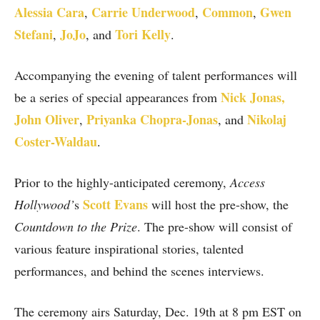
Alessia Cara
Carrie Underwood
Common
Gwen
,
,
,
Stefani
JoJo
Tori Kelly
,
, and
.
Accompanying the evening of talent performances will
Nick Jonas,
be a series of special appearances from
John Oliver
Priyanka Chopra-Jonas
Nikolaj
,
,
and
Coster-Waldau
.
Prior to the highly-anticipated ceremony,
Access
Scott Evans
Hollywood’
s
will host the pre-show, the
Countdown to the Prize
. The pre-show will consist of
various feature inspirational stories, talented
performances, and behind the scenes interviews.
The ceremony airs Saturday, Dec. 19th at 8 pm EST on