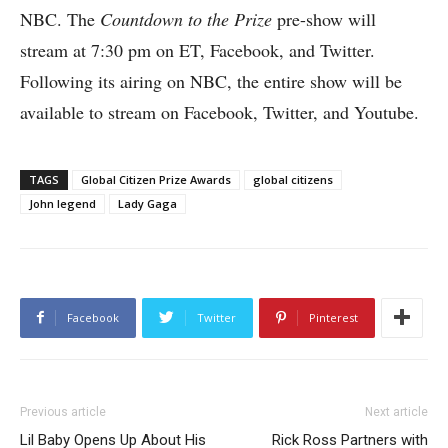
NBC. The
Countdown to the Prize
pre-show will
stream at 7:30 pm on ET, Facebook, and Twitter.
Following its airing on NBC, the entire show will be
available to stream on Facebook, Twitter, and Youtube.
TAGS
Global Citizen Prize Awards
global citizens
John legend
Lady Gaga
Facebook
Twitter
Pinterest
Previous article
Next article
Lil Baby Opens Up About His
Rick Ross Partners with