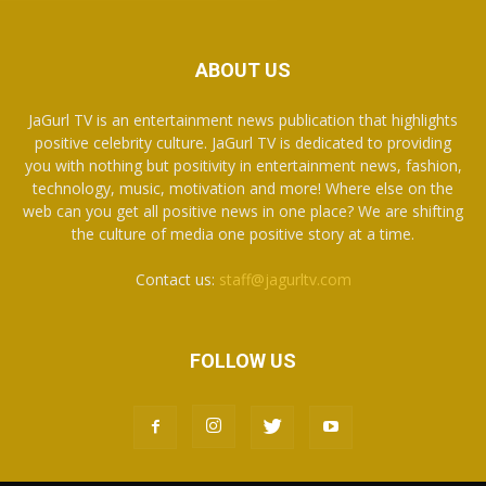
ABOUT US
JaGurl TV is an entertainment news publication that highlights
positive celebrity culture. JaGurl TV is dedicated to providing
you with nothing but positivity in entertainment news, fashion,
technology, music, motivation and more! Where else on the
web can you get all positive news in one place? We are shifting
the culture of media one positive story at a time.
Contact us:
staff@jagurltv.com
FOLLOW US