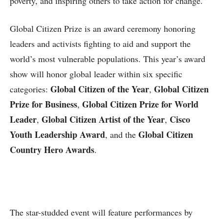
poverty, and inspiring others to take action for change.”
Global Citizen Prize is an award ceremony honoring
leaders and activists fighting to aid and support the
world’s most vulnerable populations. This year’s award
show will honor global leader within six specific
Global Citizen of the Year
Global Citizen
categories:
,
Prize for Business
Global Citizen Prize for World
,
Leader
Global Citizen Artist of the Year
Cisco
,
,
Youth Leadership Award
Global Citizen
, and the
Country Hero Awards
.
The star-studded event will feature performances by