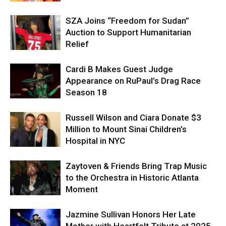
SZA Joins “Freedom for Sudan”
Auction to Support Humanitarian
Relief
Cardi B Makes Guest Judge
Appearance on RuPaul’s Drag Race
Season 18
Russell Wilson and Ciara Donate $3
Million to Mount Sinai Children’s
Hospital in NYC
Zaytoven & Friends Bring Trap Music
to the Orchestra in Historic Atlanta
Moment
Jazmine Sullivan Honors Her Late
Mother with Heartfelt Tribute at 2025