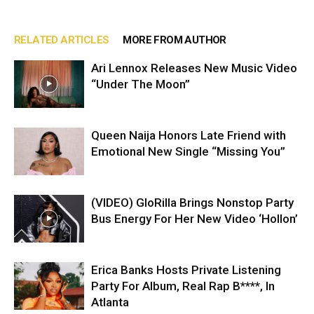
RELATED ARTICLES
MORE FROM AUTHOR
Ari Lennox Releases New Music Video
“Under The Moon”
Queen Naija Honors Late Friend with
Emotional New Single “Missing You”
(VIDEO) GloRilla Brings Nonstop Party
Bus Energy For Her New Video ‘Hollon’
Erica Banks Hosts Private Listening
Party For Album, Real Rap B****, In
Atlanta