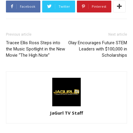
Facebook
Twitter
Pinterest
Previous article
Next article
Tracee Ellis Ross Steps into
Olay Encourages Future STEM
the Music Spotlight in the New
Leaders with $100,000 in
Movie “The High Note”
Scholarships
JaGurl TV Staff