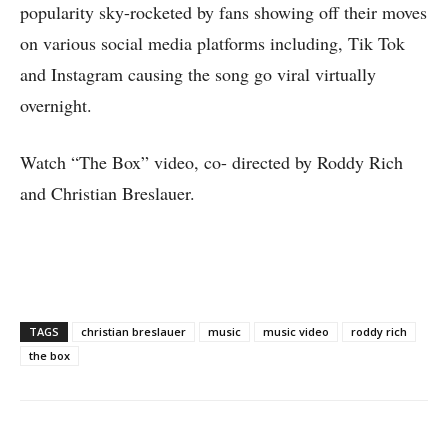
popularity sky-rocketed by fans showing off their moves
on various social media platforms including, Tik Tok
and Instagram causing the song go viral virtually
overnight.
Watch “The Box” video, co- directed by Roddy Rich
and Christian Breslauer.
TAGS
christian breslauer
music
music video
roddy rich
the box