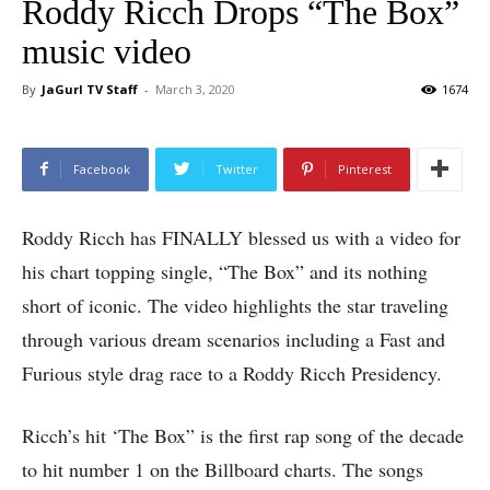
Roddy Ricch Drops “The Box”
music video
By
JaGurl TV Staff
-
March 3, 2020
1674
Facebook
Twitter
Pinterest
Roddy Ricch has FINALLY blessed us with a video for
his chart topping single, “The Box” and its nothing
short of iconic. The video highlights the star traveling
through various dream scenarios including a Fast and
Furious style drag race to a Roddy Ricch Presidency.
Ricch’s hit ‘The Box” is the first rap song of the decade
to hit number 1 on the Billboard charts. The songs