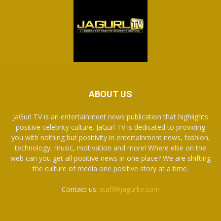
ABOUT US
JaGurl TV is an entertainment news publication that highlights
positive celebrity culture. JaGurl TV is dedicated to providing
you with nothing but positivity in entertainment news, fashion,
technology, music, motivation and more! Where else on the
web can you get all positive news in one place? We are shifting
the culture of media one positive story at a time.
Contact us:
staff@jagurltv.com