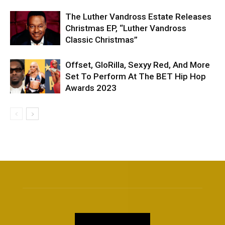
The Luther Vandross Estate Releases
Christmas EP, “Luther Vandross
Classic Christmas”
Offset, GloRilla, Sexyy Red, And More
Set To Perform At The BET Hip Hop
Awards 2023