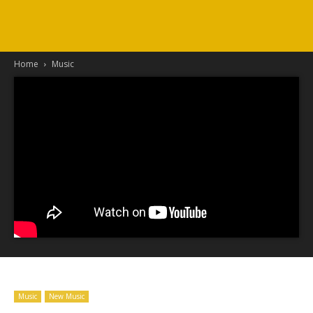
Home
Music
Music
New Music