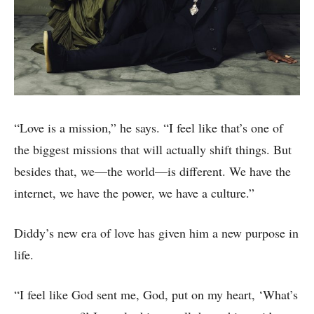
“Love is a mission,” he says. “I feel like that’s one of
the biggest missions that will actually shift things. But
besides that, we—the world—is different. We have the
internet, we have the power, we have a culture.”
Diddy’s new era of love has given him a new purpose in
life.
“I feel like God sent me, God, put on my heart, ‘What’s