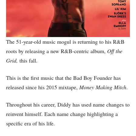
The 51-year-old music mogul is returning to his R&B
roots by releasing a new R&B-centric album,
Off the
Grid,
this fall.
This is the first music that the Bad Boy Founder has
released since his 2015 mixtape,
Money Making
Mitch
.
Throughout his career, Diddy has used name changes to
reinvent himself. Each name change highlighting a
specific era of his life.