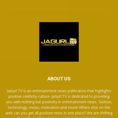
ABOUT US
JaGurl TV is an entertainment news publication that highlights
positive celebrity culture. JaGurl TV is dedicated to providing
you with nothing but positivity in entertainment news, fashion,
technology, music, motivation and more! Where else on the
web can you get all positive news in one place? We are shifting