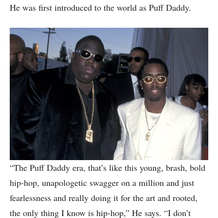
He was first introduced to the world as Puff Daddy.
“The Puff Daddy era, that’s like this young, brash, bold
hip-hop, unapologetic swagger on a million and just
fearlessness and really doing it for the art and rooted,
the only thing I know is hip-hop,” He says. “I don’t