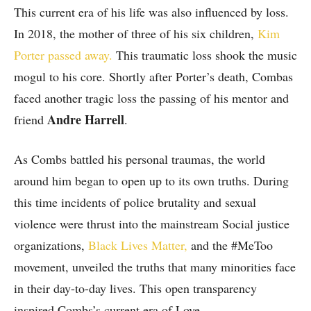
This current era of his life was also influenced by loss.
In 2018, the mother of three of his six children,
Kim
Porter passed away.
This traumatic loss shook the music
mogul to his core. Shortly after Porter’s death, Combas
faced another tragic loss the passing of his mentor and
Andre Harrell
friend
.
As Combs battled his personal traumas, the world
around him began to open up to its own truths. During
this time incidents of police brutality and sexual
violence were thrust into the mainstream Social justice
organizations,
Black Lives Matter,
and the #MeToo
movement, unveiled the truths that many minorities face
in their day-to-day lives. This open transparency
inspired Combs’s current era of Love.