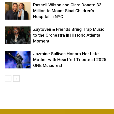
Russell Wilson and Ciara Donate $3
Million to Mount Sinai Children’s
Hospital in NYC
Zaytoven & Friends Bring Trap Music
to the Orchestra in Historic Atlanta
Moment
Jazmine Sullivan Honors Her Late
Mother with Heartfelt Tribute at 2025
ONE Musicfest