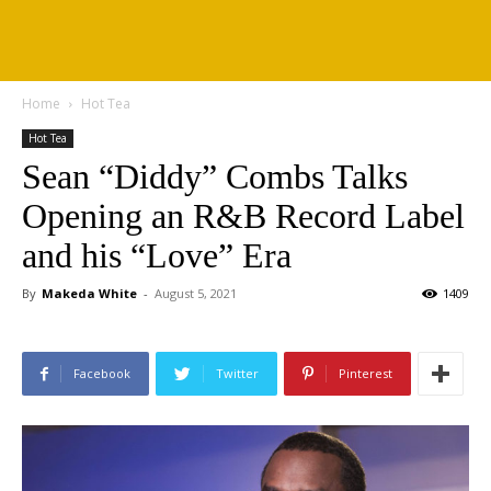
Home
Hot Tea
Hot Tea
Sean “Diddy” Combs Talks
Opening an R&B Record Label
and his “Love” Era
By
Makeda White
-
August 5, 2021
1409
Facebook
Twitter
Pinterest