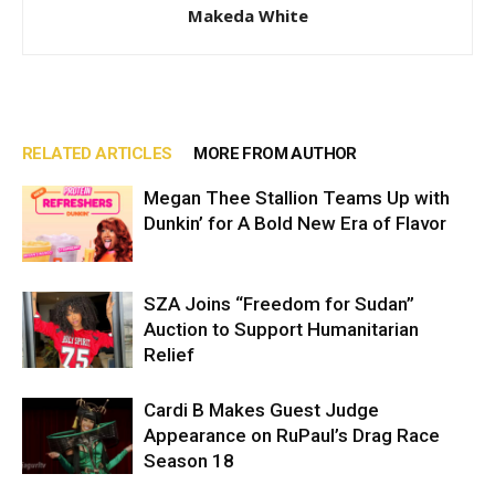
Makeda White
RELATED ARTICLES
MORE FROM AUTHOR
Megan Thee Stallion Teams Up with
Dunkin’ for A Bold New Era of Flavor
SZA Joins “Freedom for Sudan”
Auction to Support Humanitarian
Relief
Cardi B Makes Guest Judge
Appearance on RuPaul’s Drag Race
Season 18