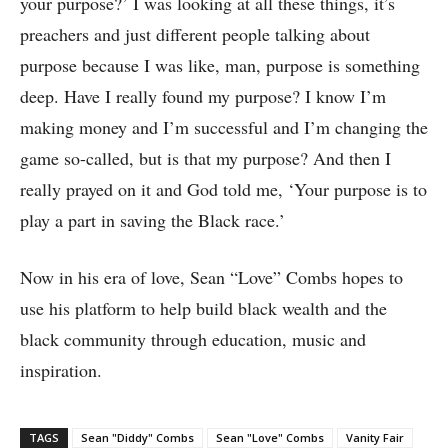
your purpose?’ I was looking at all these things, it’s
preachers and just different people talking about
purpose because I was like, man, purpose is something
deep. Have I really found my purpose? I know I’m
making money and I’m successful and I’m changing the
game so-called, but is that my purpose? And then I
really prayed on it and God told me, ‘Your purpose is to
play a part in saving the Black race.’
Now in his era of love, Sean “Love” Combs hopes to
use his platform to help build black wealth and the
black community through education, music and
inspiration.
TAGS
Sean "Diddy" Combs
Sean "Love" Combs
Vanity Fair