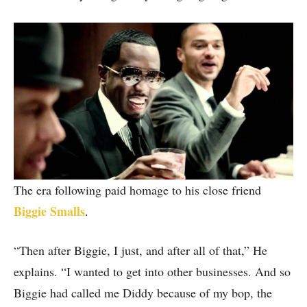
The era following paid homage to his close friend
Biggie Smalls
.
“Then after Biggie, I just, and after all of that,” He
explains. “I wanted to get into other businesses. And so
Biggie had called me Diddy because of my bop, the