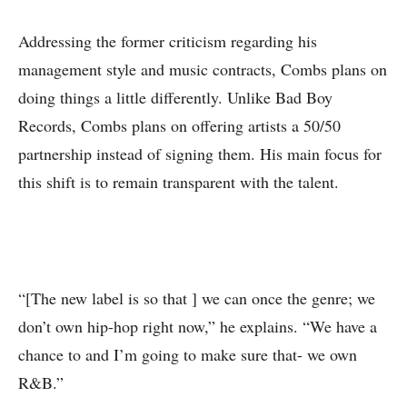
Addressing the former criticism regarding his
management style and music contracts, Combs plans on
doing things a little differently. Unlike Bad Boy
Records, Combs plans on offering artists a 50/50
partnership instead of signing them. His main focus for
this shift is to remain transparent with the talent.
“[The new label is so that ] we can once the genre; we
don’t own hip-hop right now,” he explains. “We have a
chance to and I’m going to make sure that- we own
R&B.”