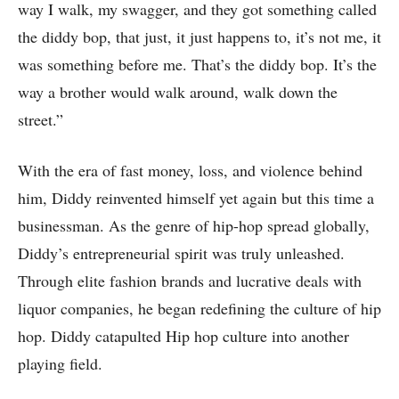
way I walk, my swagger, and they got something called
the diddy bop, that just, it just happens to, it’s not me, it
was something before me. That’s the diddy bop. It’s the
way a brother would walk around, walk down the
street.”
With the era of fast money, loss, and violence behind
him, Diddy reinvented himself yet again but this time a
businessman. As the genre of hip-hop spread globally,
Diddy’s entrepreneurial spirit was truly unleashed.
Through elite fashion brands and lucrative deals with
liquor companies, he began redefining the culture of hip
hop. Diddy catapulted Hip hop culture into another
playing field.