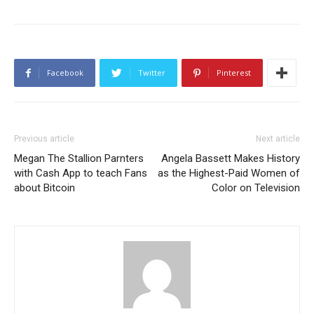
Facebook
Twitter
Pinterest
Previous article
Next article
Megan The Stallion Parnters
Angela Bassett Makes History
with Cash App to teach Fans
as the Highest-Paid Women of
about Bitcoin
Color on Television