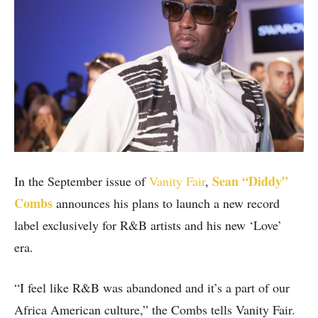
Sean “Diddy”
In the September issue of
Vanity Fair
,
Combs
announces his plans to launch a new record
label exclusively for R&B artists and his new ‘Love’
era.
“I feel like R&B was abandoned and it’s a part of our
Africa American culture,” the Combs tells Vanity Fair.