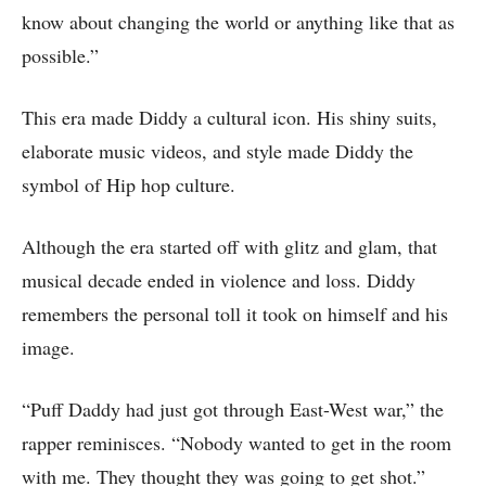
know about changing the world or anything like that as
possible.”
This era made Diddy a cultural icon. His shiny suits,
elaborate music videos, and style made Diddy the
symbol of Hip hop culture.
Although the era started off with glitz and glam, that
musical decade ended in violence and loss. Diddy
remembers the personal toll it took on himself and his
image.
“Puff Daddy had just got through East-West war,” the
rapper reminisces. “Nobody wanted to get in the room
with me. They thought they was going to get shot.”