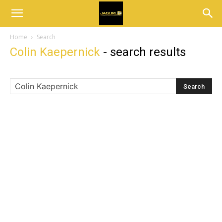
Home
Search
Colin Kaepernick
-
search results