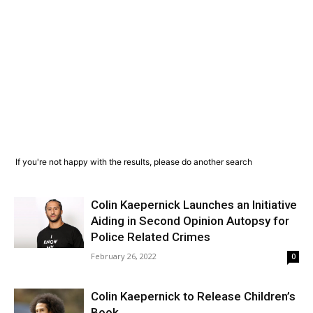
If you're not happy with the results, please do another search
Colin Kaepernick Launches an Initiative
Aiding in Second Opinion Autopsy for
Police Related Crimes
February 26, 2022
0
Colin Kaepernick to Release Children’s
Book