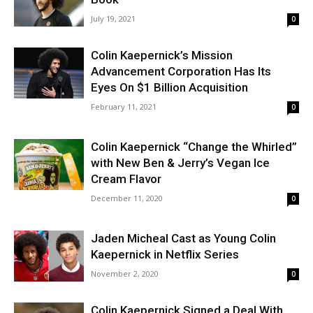
July 19, 2021
0
Colin Kaepernick’s Mission
Advancement Corporation Has Its
Eyes On $1 Billion Acquisition
February 11, 2021
0
Colin Kaepernick “Change the Whirled”
with New Ben & Jerry’s Vegan Ice
Cream Flavor
December 11, 2020
0
Jaden Micheal Cast as Young Colin
Kaepernick in Netflix Series
November 2, 2020
0
Colin Kaepernick Signed a Deal With