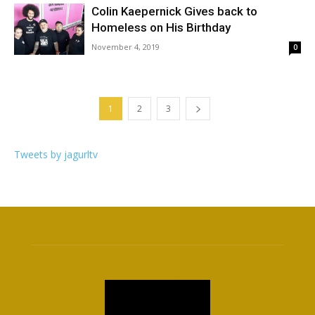
Colin Kaepernick Gives back to
Homeless on His Birthday
November 4, 2019
0
1
2
3
Tweets by jagurltv