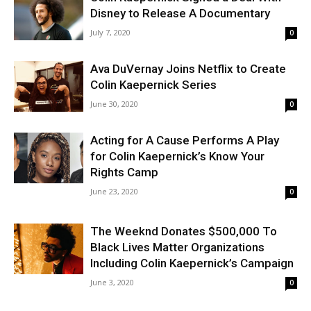
Disney to Release A Documentary
July 7, 2020
0
Ava DuVernay Joins Netflix to Create
Colin Kaepernick Series
June 30, 2020
0
Acting for A Cause Performs A Play
for Colin Kaepernick’s Know Your
Rights Camp
June 23, 2020
0
The Weeknd Donates $500,000 To
Black Lives Matter Organizations
Including Colin Kaepernick’s Campaign
June 3, 2020
0