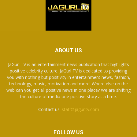
ABOUT US
JaGurl TV is an entertainment news publication that highlights
positive celebrity culture. JaGurl TV is dedicated to providing
you with nothing but positivity in entertainment news, fashion,
technology, music, motivation and more! Where else on the
web can you get all positive news in one place? We are shifting
the culture of media one positive story at a time.
Contact us:
staff@jagurltv.com
FOLLOW US