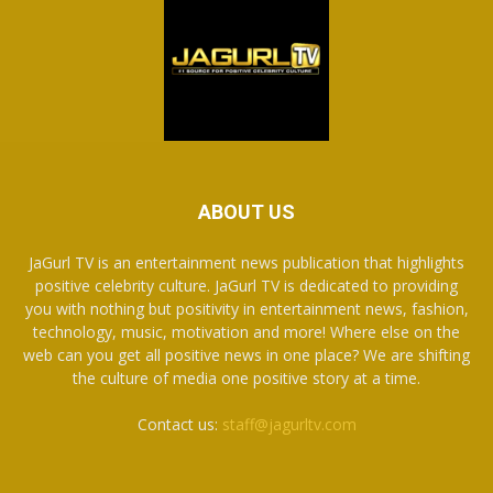
ABOUT US
JaGurl TV is an entertainment news publication that highlights
positive celebrity culture. JaGurl TV is dedicated to providing
you with nothing but positivity in entertainment news, fashion,
technology, music, motivation and more! Where else on the
web can you get all positive news in one place? We are shifting
the culture of media one positive story at a time.
Contact us:
staff@jagurltv.com