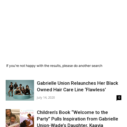
If you're not happy with the results, please do another search
Gabrielle Union Relaunches Her Black
Owned Hair Care Line ‘Flawless’
July 14, 2020
0
Children’s Book “Welcome to the
Party” Pulls Inspiration from Gabrielle
Union-Wade’s Daughter, Kaavia