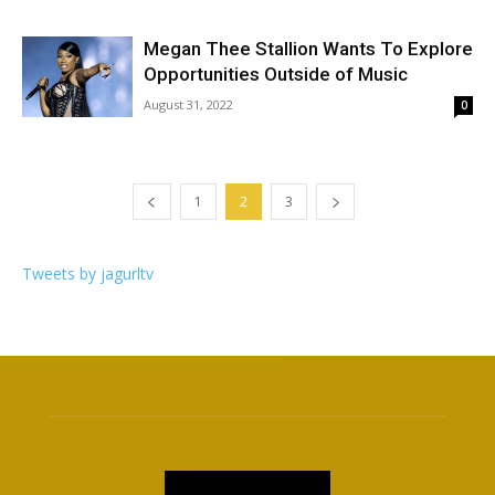
Megan Thee Stallion Wants To Explore
Opportunities Outside of Music
August 31, 2022
0
1
2
3
Tweets by jagurltv