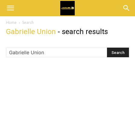
Home
Search
Gabrielle Union
-
search results