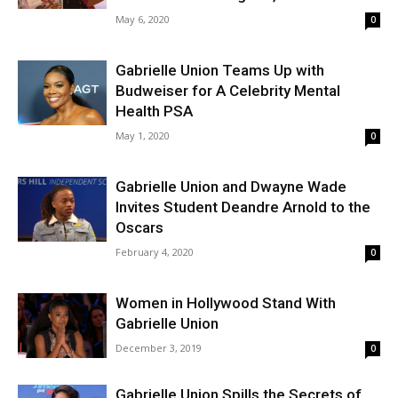
May 6, 2020
0
Gabrielle Union Teams Up with
Budweiser for A Celebrity Mental
Health PSA
May 1, 2020
0
Gabrielle Union and Dwayne Wade
Invites Student Deandre Arnold to the
Oscars
February 4, 2020
0
Women in Hollywood Stand With
Gabrielle Union
December 3, 2019
0
Gabrielle Union Spills the Secrets of