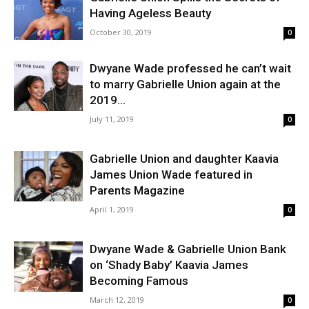
Having Ageless Beauty
October 30, 2019
0
Dwyane Wade professed he can’t wait
to marry Gabrielle Union again at the
2019...
July 11, 2019
0
Gabrielle Union and daughter Kaavia
James Union Wade featured in
Parents Magazine
April 1, 2019
0
Dwyane Wade & Gabrielle Union Bank
on ‘Shady Baby’ Kaavia James
Becoming Famous
March 12, 2019
0