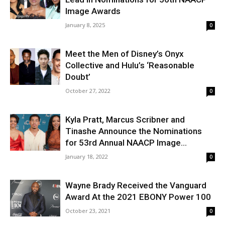
Image Awards
January 8, 2025
0
Meet the Men of Disney’s Onyx
Collective and Hulu’s ‘Reasonable
Doubt’
October 27, 2022
0
Kyla Pratt, Marcus Scribner and
Tinashe Announce the Nominations
for 53rd Annual NAACP Image...
January 18, 2022
0
Wayne Brady Received the Vanguard
Award At the 2021 EBONY Power 100
October 23, 2021
0