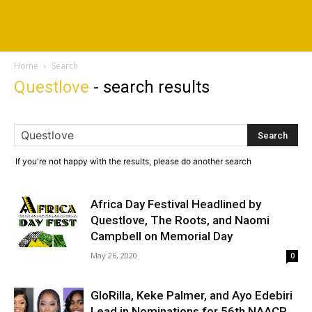
Home
Search
Questlove
-
search results
If you're not happy with the results, please do another search
Africa Day Festival Headlined by
Questlove, The Roots, and Naomi
Campbell on Memorial Day
May 26, 2020
0
GloRilla, Keke Palmer, and Ayo Edebiri
Lead in Nominations for 56th NAACP