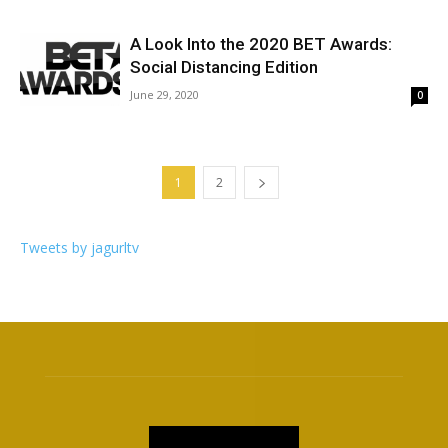
A Look Into the 2020 BET Awards:
Social Distancing Edition
June 29, 2020
0
1
2
Tweets by jagurltv