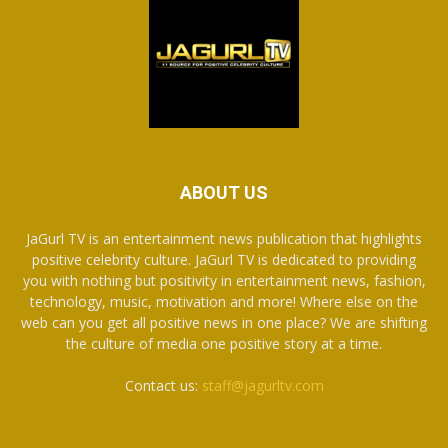
ABOUT US
JaGurl TV is an entertainment news publication that highlights
positive celebrity culture. JaGurl TV is dedicated to providing
you with nothing but positivity in entertainment news, fashion,
technology, music, motivation and more! Where else on the
web can you get all positive news in one place? We are shifting
the culture of media one positive story at a time.
Contact us:
staff@jagurltv.com