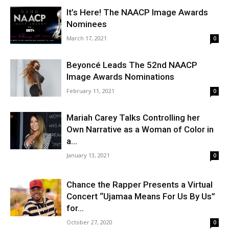
It’s Here! The NAACP Image Awards
Nominees
March 17, 2021
0
Beyoncé Leads The 52nd NAACP
Image Awards Nominations
February 11, 2021
0
Mariah Carey Talks Controlling her
Own Narrative as a Woman of Color in
a...
January 13, 2021
0
Chance the Rapper Presents a Virtual
Concert “Ujamaa Means For Us By Us”
for...
October 27, 2020
0