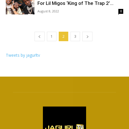
For Lil Migos ‘King of The Trap 2’...
August 8, 2022
0
1
2
3
Tweets by jagurltv