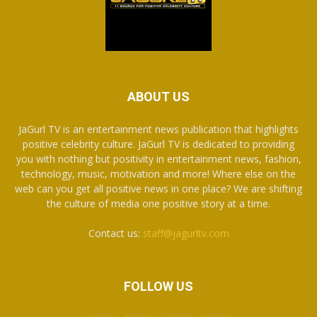
ABOUT US
JaGurl TV is an entertainment news publication that highlights
positive celebrity culture. JaGurl TV is dedicated to providing
you with nothing but positivity in entertainment news, fashion,
technology, music, motivation and more! Where else on the
web can you get all positive news in one place? We are shifting
the culture of media one positive story at a time.
Contact us:
staff@jagurltv.com
FOLLOW US