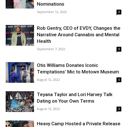
Nominations
September 12, 2022
0
Rob Gentry, CEO of EVDY, Changes the
Narrative Around Cannabis and Mental
Health
September 7, 2022
0
Otis Williams Donates Iconic
Temptations’ Mic to Motown Museum
August 12, 2022
0
Teyana Taylor and Lori Harvey Talk
Dating on Your Own Terms
August 12, 2022
0
Heavy Camp Hosted a Private Release