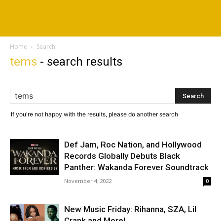
Home
Search
tems
-
search results
If you're not happy with the results, please do another search
Def Jam, Roc Nation, and Hollywood
Records Globally Debuts Black
Panther: Wakanda Forever Soundtrack
November 4, 2022
0
New Music Friday: Rihanna, SZA, Lil
Crank and More!