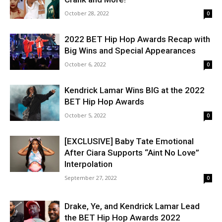
October 28, 2022
0
2022 BET Hip Hop Awards Recap with
Big Wins and Special Appearances
October 6, 2022
0
Kendrick Lamar Wins BIG at the 2022
BET Hip Hop Awards
October 5, 2022
0
[EXCLUSIVE] Baby Tate Emotional
After Ciara Supports “Aint No Love”
Interpolation
September 27, 2022
0
Drake, Ye, and Kendrick Lamar Lead
the BET Hip Hop Awards 2022