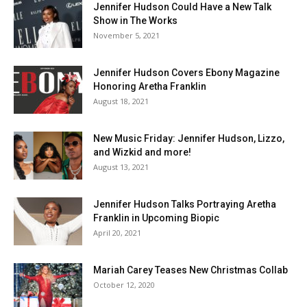
Jennifer Hudson Could Have a New Talk
Show in The Works
November 5, 2021
Jennifer Hudson Covers Ebony Magazine
Honoring Aretha Franklin
August 18, 2021
New Music Friday: Jennifer Hudson, Lizzo,
and Wizkid and more!
August 13, 2021
Jennifer Hudson Talks Portraying Aretha
Franklin in Upcoming Biopic
April 20, 2021
Mariah Carey Teases New Christmas Collab
October 12, 2020