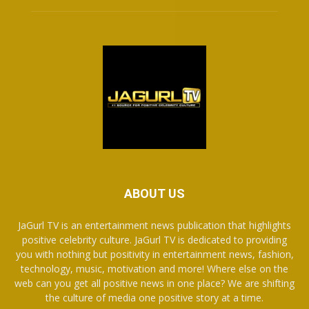
ABOUT US
JaGurl TV is an entertainment news publication that highlights
positive celebrity culture. JaGurl TV is dedicated to providing
you with nothing but positivity in entertainment news, fashion,
technology, music, motivation and more! Where else on the
web can you get all positive news in one place? We are shifting
the culture of media one positive story at a time.