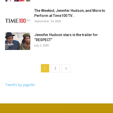
The Weeknd, Jennifer Hudson, and More to
Perform at Time100 TV...
September 14, 2020
Jennifer Hudson stars in the trailer for
“RESPECT”
July 2, 2020
1
2
Tweets by jagurltv