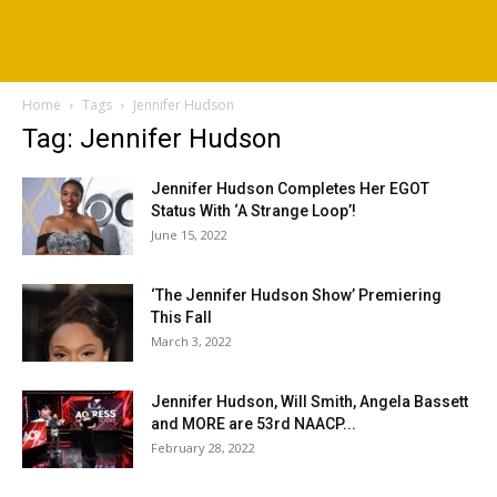
Home
Tags
Jennifer Hudson
Tag: Jennifer Hudson
Jennifer Hudson Completes Her EGOT
Status With ‘A Strange Loop’!
June 15, 2022
‘The Jennifer Hudson Show’ Premiering
This Fall
March 3, 2022
Jennifer Hudson, Will Smith, Angela Bassett
and MORE are 53rd NAACP...
February 28, 2022