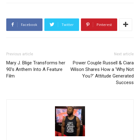
Facebook
Twitter
Pinterest
Previous article
Next article
Mary J. Blige Transforms her
Power Couple Russell & Ciara
90’s Anthem Into A Feature
Wilson Shares How a ’Why Not
Film
You?’ Attitude Generated
Success