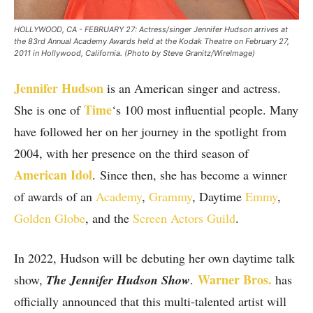
HOLLYWOOD, CA - FEBRUARY 27: Actress/singer Jennifer Hudson arrives at
the 83rd Annual Academy Awards held at the Kodak Theatre on February 27,
2011 in Hollywood, California. (Photo by Steve Granitz/WireImage)
Jennifer Hudson
is an American singer and actress.
Time
She is one of
‘s 100 most influential people. Many
have followed her on her journey in the spotlight from
2004, with her presence on the third season of
American Idol
. Since then, she has become a winner
of awards of an
Academy
,
Grammy
, Daytime
Emmy
,
Golden Globe
, and the
Screen Actors Guild
.
In 2022, Hudson will be debuting her own daytime talk
Warner Bros.
show,
The Jennifer Hudson Show
.
has
officially announced that this multi-talented artist will