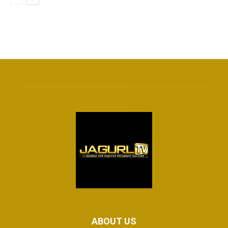
ABOUT US