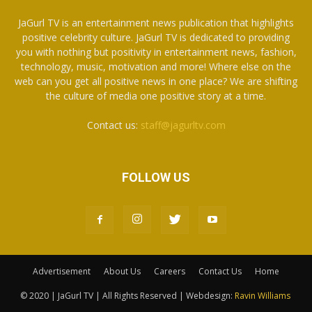
JaGurl TV is an entertainment news publication that highlights
positive celebrity culture. JaGurl TV is dedicated to providing
you with nothing but positivity in entertainment news, fashion,
technology, music, motivation and more! Where else on the
web can you get all positive news in one place? We are shifting
the culture of media one positive story at a time.
Contact us:
staff@jagurltv.com
FOLLOW US
Advertisement
About Us
Careers
Contact Us
Home
© 2020 | JaGurl TV | All Rights Reserved | Webdesign:
Ravin Williams