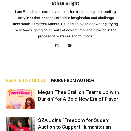
Ethan Bright
I am E, and he is me. I have a passion for creating and retelling
storylines that encapsulate vivid imagination and challenge
inspiration. I am from Atlanta, Ga, and enjoy screenwriting, trying
new foods, going on all sorts of adventures, and growing in the
process of mistakes and triumphs.
RELATED ARTICLES
MORE FROM AUTHOR
Megan Thee Stallion Teams Up with
Dunkin’ for A Bold New Era of Flavor
SZA Joins “Freedom for Sudan”
Auction to Support Humanitarian