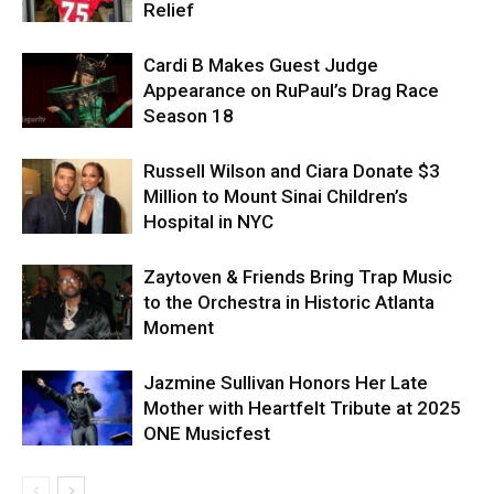
Relief
Cardi B Makes Guest Judge
Appearance on RuPaul’s Drag Race
Season 18
Russell Wilson and Ciara Donate $3
Million to Mount Sinai Children’s
Hospital in NYC
Zaytoven & Friends Bring Trap Music
to the Orchestra in Historic Atlanta
Moment
Jazmine Sullivan Honors Her Late
Mother with Heartfelt Tribute at 2025
ONE Musicfest