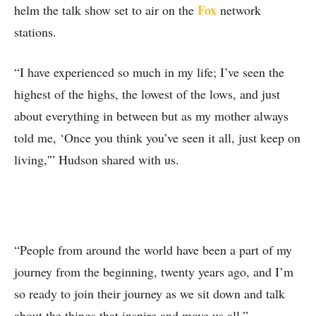
Fox
helm the talk show set to air on the
network
stations.
“I have experienced so much in my life; I’ve seen the
highest of the highs, the lowest of the lows, and just
about everything in between but as my mother always
told me, ‘Once you think you’ve seen it all, just keep on
living,'” Hudson shared with us.
“People from around the world have been a part of my
journey from the beginning, twenty years ago, and I’m
so ready to join their journey as we sit down and talk
about the things that inspire and move us all.”