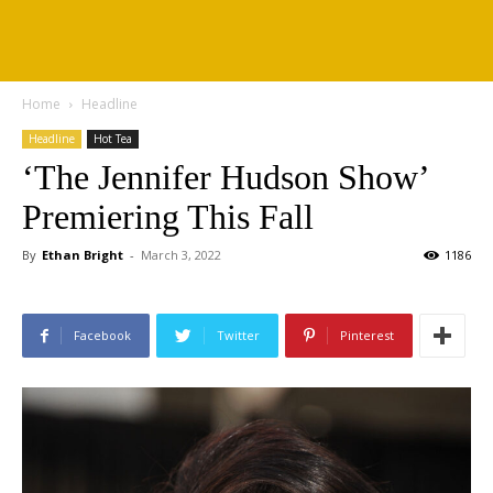
Home
Headline
Headline
Hot Tea
‘The Jennifer Hudson Show’
Premiering This Fall
By
Ethan Bright
-
March 3, 2022
1186
Facebook
Twitter
Pinterest