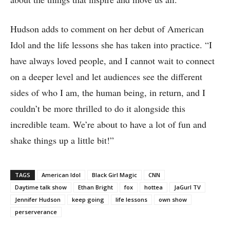
Hudson adds to comment on her debut of American
Idol and the life lessons she has taken into practice. “I
have always loved people, and I cannot wait to connect
on a deeper level and let audiences see the different
sides of who I am, the human being, in return, and I
couldn’t be more thrilled to do it alongside this
incredible team. We’re about to have a lot of fun and
shake things up a little bit!”
TAGS
American Idol
Black Girl Magic
CNN
Daytime talk show
Ethan Bright
fox
hottea
JaGurl TV
Jennifer Hudson
keep going
life lessons
own show
perserverance