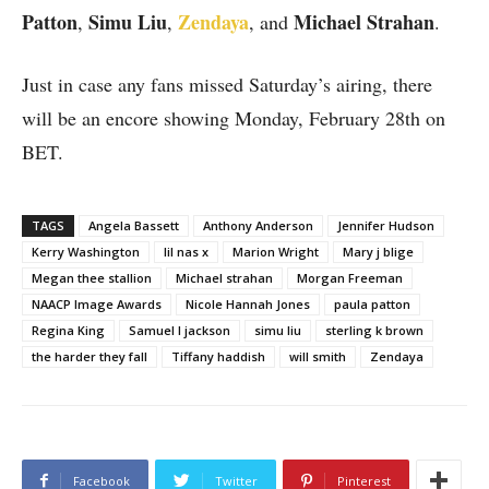
Patton
Simu Liu
Zendaya
Michael Strahan
,
,
, and
.
Just in case any fans missed Saturday’s airing, there
will be an encore showing Monday, February 28th on
BET.
TAGS
Angela Bassett
Anthony Anderson
Jennifer Hudson
Kerry Washington
lil nas x
Marion Wright
Mary j blige
Megan thee stallion
Michael strahan
Morgan Freeman
NAACP Image Awards
Nicole Hannah Jones
paula patton
Regina King
Samuel l jackson
simu liu
sterling k brown
the harder they fall
Tiffany haddish
will smith
Zendaya
Facebook
Twitter
Pinterest