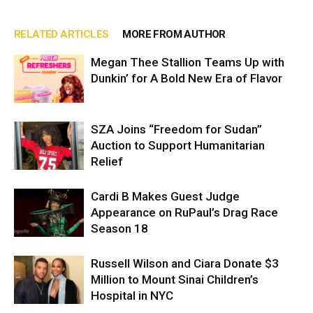
RELATED ARTICLES
MORE FROM AUTHOR
Megan Thee Stallion Teams Up with
Dunkin’ for A Bold New Era of Flavor
SZA Joins “Freedom for Sudan”
Auction to Support Humanitarian
Relief
Cardi B Makes Guest Judge
Appearance on RuPaul’s Drag Race
Season 18
Russell Wilson and Ciara Donate $3
Million to Mount Sinai Children’s
Hospital in NYC