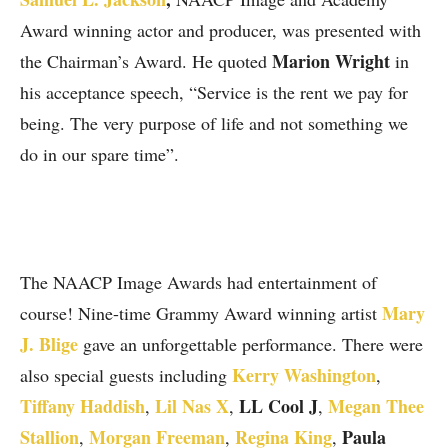
Award winning actor and producer, was presented with
Marion Wright
the Chairman’s Award. He quoted
in
his acceptance speech, “Service is the rent we pay for
being. The very purpose of life and not something we
do in our spare time”.
The NAACP Image Awards had entertainment of
Mary
course! Nine-time Grammy Award winning artist
J. Blige
gave an unforgettable performance. There were
Kerry Washington
also special guests including
,
Tiffany Haddish
Lil Nas X
LL Cool J
Megan Thee
,
,
,
Stallion
Morgan Freeman
Regina King
Paula
,
,
,