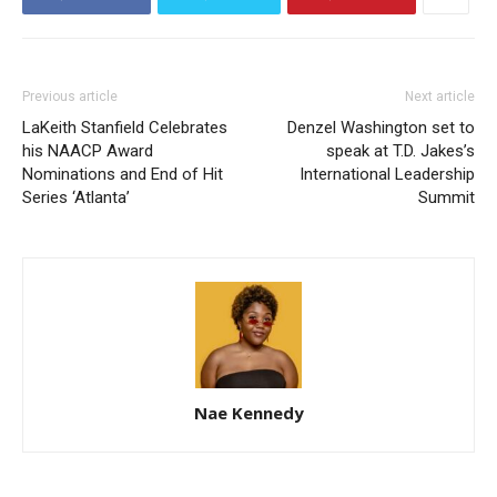
Previous article
Next article
LaKeith Stanfield Celebrates
Denzel Washington set to
his NAACP Award
speak at T.D. Jakes’s
Nominations and End of Hit
International Leadership
Series ‘Atlanta’
Summit
Nae Kennedy