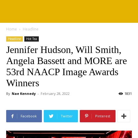
Home
Headline
Headline
Hot Tea
Jennifer Hudson, Will Smith,
Angela Bassett and MORE are
53rd NAACP Image Awards
Winners
By
Nae Kennedy
-
February 28, 2022
1831
Facebook
Twitter
Pinterest