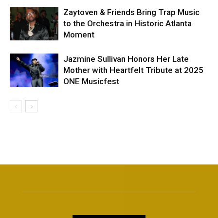
Zaytoven & Friends Bring Trap Music
to the Orchestra in Historic Atlanta
Moment
Jazmine Sullivan Honors Her Late
Mother with Heartfelt Tribute at 2025
ONE Musicfest