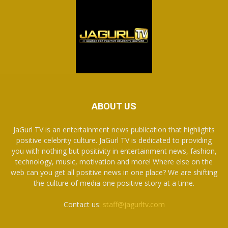
ABOUT US
JaGurl TV is an entertainment news publication that highlights
positive celebrity culture. JaGurl TV is dedicated to providing
you with nothing but positivity in entertainment news, fashion,
technology, music, motivation and more! Where else on the
web can you get all positive news in one place? We are shifting
the culture of media one positive story at a time.
Contact us:
staff@jagurltv.com