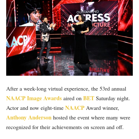
After a week-long virtual experience, the 53rd annual
NAACP Image Awards
BET
aired on
Saturday night.
NAACP
Actor and now eight-time
Award winner,
Anthony Anderson
hosted the event where many were
recognized for their achievements on screen and off.