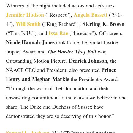
Winners of the night included actors and actresses;
Jennifer Hudson
Angela Bassett
(“Respect”),
(“9-1-
Will Smith
Sterling K. Brown
1”),
(“King Richard”),
Issa Rae
(“This Is Us”), and
(“Insecure”). Off screen,
Nicole Hannah-Jones
took home the Social Justice
Impact Award and
The Harder They Fall
won
Derrick Johnson
Outstanding Motion Picture.
, the
Prince
NAACP CEO and President, also presented
Henry and Meghan Markle
the President’s Award.
“Through the work of their foundation and their
unwavering commitment to the causes we believe in and
share, The Duke and Duchess of Sussex have
demonstrated they are so deserving of this honor.”
Samuel L. Jackson
,
NAACP Image and Academy