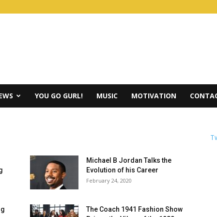
IEWS
YOU GO GURL!
MUSIC
MOTIVATION
CONTAC
Tw
Michael B Jordan Talks the
g
Evolution of his Career
February 24, 2020
ig
The Coach 1941 Fashion Show