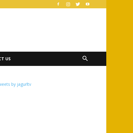
T US
eets by jagurltv