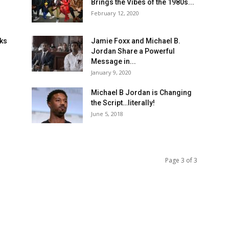
Brings the Vibes of the 1980s...
February 12, 2020
oks
Jamie Foxx and Michael B.
Jordan Share a Powerful
Message in...
January 9, 2020
-
Michael B Jordan is Changing
the Script…literally!
June 5, 2018
Page 3 of 3