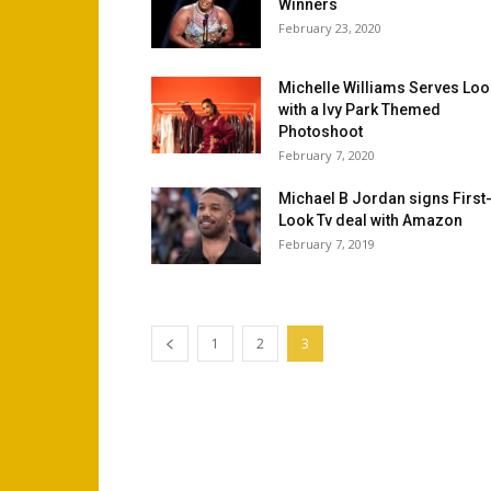
Winners
February 23, 2020
Michelle Williams Serves Lo
with a Ivy Park Themed
Photoshoot
February 7, 2020
Michael B Jordan signs First
Look Tv deal with Amazon
February 7, 2019
1
2
3