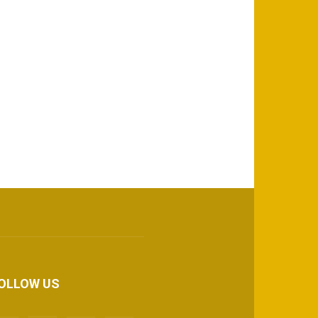
OLLOW US