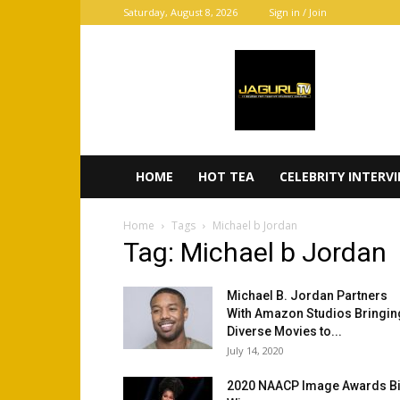
Saturday, August 8, 2026
Sign in / Join
JaGurl
TV
HOME
HOT TEA
CELEBRITY INTERV
Home
Tags
Michael b Jordan
Tag: Michael b Jordan
Michael B. Jordan Partners
With Amazon Studios Bringin
Diverse Movies to...
July 14, 2020
2020 NAACP Image Awards B