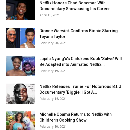
Netflix Honors Chad Boseman With
Documentary Showcasing his Career
April 15, 2021
Dionne Warwick Confirms Biopic Starring
Teyana Taylor
February 20, 2021
Lupita Nyong’o’s Childrens Book ‘Sulwe’ Will
Be Adapted into Animated Netflix...
February 19, 2021
Netflix Releases Trailer For Notorious B.I.G
Documentary ‘Biggie: I Got A...
February 16, 2021
Michelle Obama Returns to Netflix with
Children’s Cooking Show
February 10, 2021