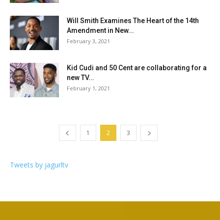
Will Smith Examines The Heart of the 14th
Amendment in New...
February 3, 2021
Kid Cudi and 50 Cent are collaborating for a
new TV...
February 1, 2021
1
2
3
Tweets by jagurltv