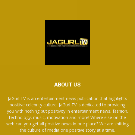
ABOUT US
JaGurl TV is an entertainment news publication that highlights
positive celebrity culture. JaGurl TV is dedicated to providing
you with nothing but positivity in entertainment news, fashion,
technology, music, motivation and more! Where else on the
web can you get all positive news in one place? We are shifting
the culture of media one positive story at a time.