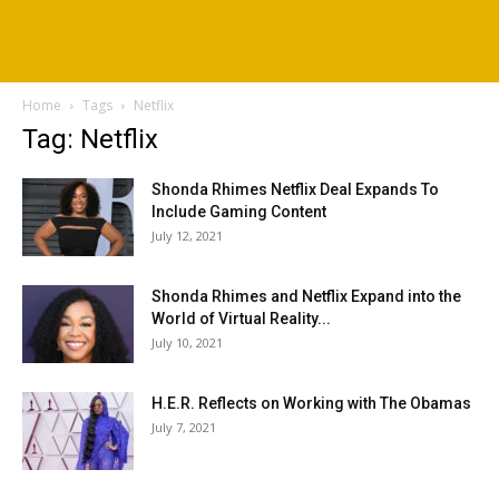
Home
Tags
Netflix
Tag: Netflix
Shonda Rhimes Netflix Deal Expands To
Include Gaming Content
July 12, 2021
Shonda Rhimes and Netflix Expand into the
World of Virtual Reality...
July 10, 2021
H.E.R. Reflects on Working with The Obamas
July 7, 2021