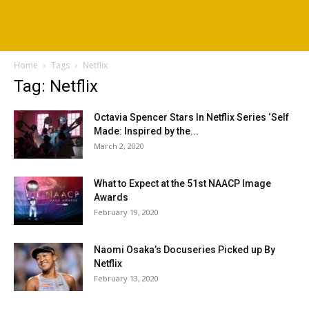
Home
Tags
Netflix
Tag: Netflix
Octavia Spencer Stars In Netflix Series ‘Self
Made: Inspired by the...
March 2, 2020
What to Expect at the 51st NAACP Image
Awards
February 19, 2020
Naomi Osaka’s Docuseries Picked up By
Netflix
February 13, 2020