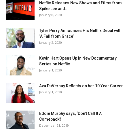
Netflix Releases New Shows and Films from
Spike Lee and...
January 8, 2020
Tyler Perry Announces His Netflix Debut with
‘A Fall from Grace’
January 2, 2020
Kevin Hart Opens Up In New Documentary
Series on Netflix
January 1, 2020
Ava DuVernay Reflects on her 10 Year Career
January 1, 2020
Eddie Murphy says, ‘Don’t Call It A
Comeback’!
December 21, 2019