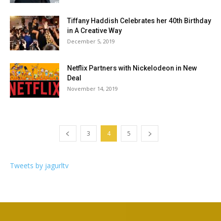
Tiffany Haddish Celebrates her 40th Birthday
in A Creative Way
December 5, 2019
Netflix Partners with Nickelodeon in New
Deal
November 14, 2019
3
4
5
Tweets by jagurltv