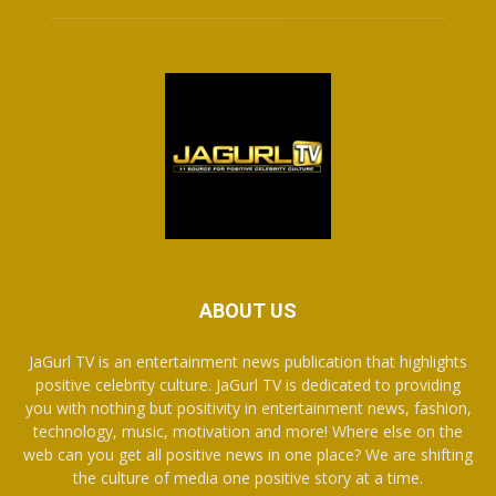
ABOUT US
JaGurl TV is an entertainment news publication that highlights
positive celebrity culture. JaGurl TV is dedicated to providing
you with nothing but positivity in entertainment news, fashion,
technology, music, motivation and more! Where else on the
web can you get all positive news in one place? We are shifting
the culture of media one positive story at a time.