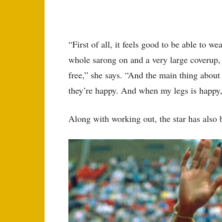
“First of all, it feels good to be able to we
whole sarong on and a very large coverup, c
free,” she says. “And the main thing about
they’re happy. And when my legs is happy,
Along with working out, the star has also 