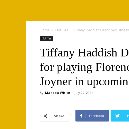
Home
Hot Tea
Tiffany Haddish Describes Fitness P
Hot Tea
Tiffany Haddish De
for playing Floren
Joyner in upcomin
By
Makeda White
-
July 27, 2021
Facebook
T
Share