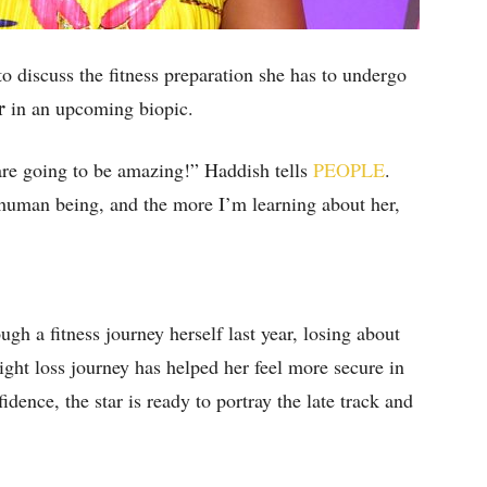
discuss the fitness preparation she has to undergo
er
in an upcoming biopic.
are going to be amazing!” Haddish tells
PEOPLE
.
human being, and the more I’m learning about her,
gh a fitness journey herself last year, losing about
ght loss journey has helped her feel more secure in
dence, the star is ready to portray the late track and