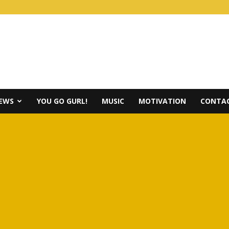
IEWS
YOU GO GURL!
MUSIC
MOTIVATION
CONTAC