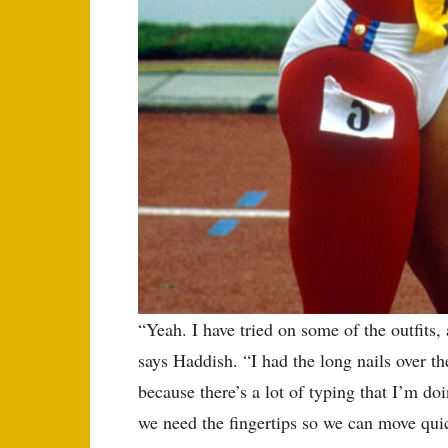
“Yeah. I have tried on some of the outfits,
says Haddish. “I had the long nails over t
because there’s a lot of typing that I’m do
we need the fingertips so we can move quic