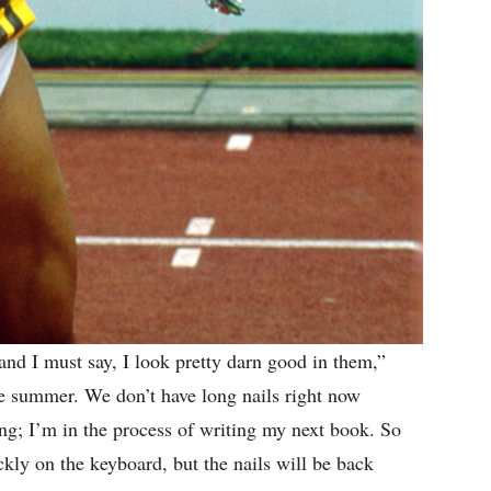
 and I must say, I look pretty darn good in them,”
he summer. We don’t have long nails right now
ing; I’m in the process of writing my next book. So
kly on the keyboard, but the nails will be back