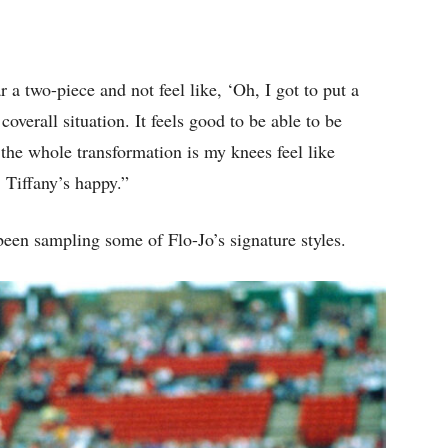
ar a two-piece and not feel like, ‘Oh, I got to put a
overall situation. It feels good to be able to be
 the whole transformation is my knees feel like
 Tiffany’s happy.”
been sampling some of Flo-Jo’s signature styles.