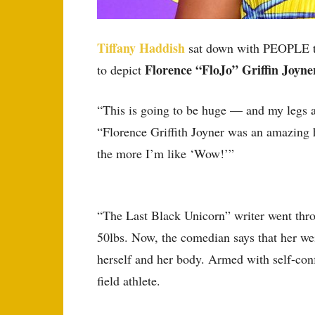
Tiffany Haddish
sat down with PEOPLE to 
Florence “FloJo” Griffin Joyn
to depict
“This is going to be huge — and my legs 
“Florence Griffith Joyner was an amazing 
the more I’m like ‘Wow!’”
“The Last Black Unicorn” writer went throu
50lbs. Now, the comedian says that her wei
herself and her body. Armed with self-confi
field athlete.