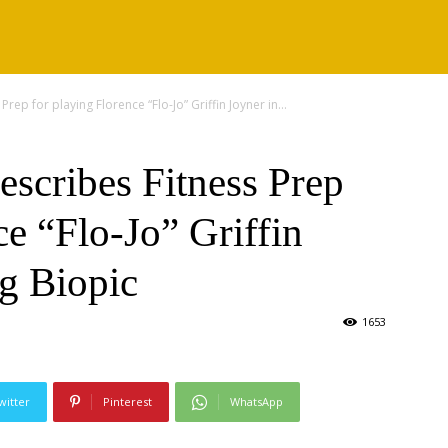
rep for playing Florence “Flo-Jo” Griffin Joyner in...
scribes Fitness Prep
ce “Flo-Jo” Griffin
g Biopic
1653
witter
Pinterest
WhatsApp