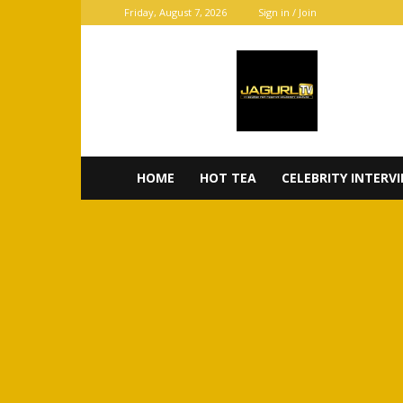
Friday, August 7, 2026
Sign in / Join
JaGurl
TV
HOME
HOT TEA
CELEBRITY INTERV