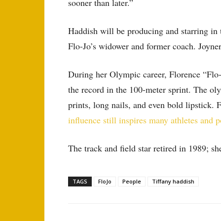
sooner than later.”
Haddish will be producing and starring in t
Flo-Jo’s widower and former coach. Joyner w
During her Olympic career, Florence “Flo-
the record in the 100-meter sprint. The ol
prints, long nails, and even bold lipstick. 
influence still inspires many athletes and p
The track and field star retired in 1989; s
TAGS
FloJo
People
Tiffany haddish