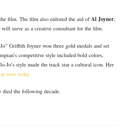
Al Joyner
he film. The film also enlisted the aid of
,
ill serve as a creative consultant for the film.
Jo” Griffith Joyner won three gold medals and set
ympian’s competitive style included bold colors,
Flo-Jo’s style made the track star a cultural icon. Her
op stars today.
he died the following decade.