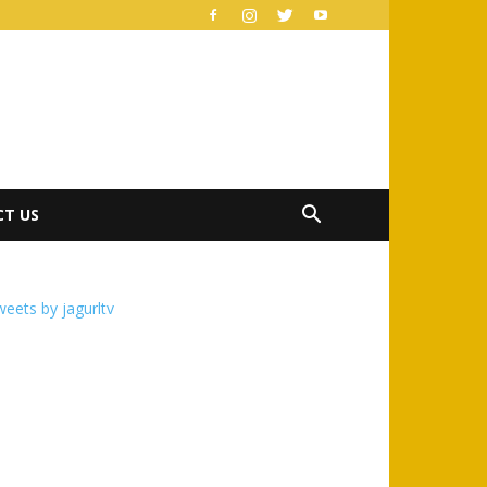
T US
eets by jagurltv