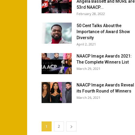
Angela Bassett and MORE are
53rd NAACP...
February 28, 2022
50 Cent Talks About the
Importance of Award Show
Diversity
April 2, 2021
NAACP Image Awards 2021:
The Complete Winners List
March 29, 2021
NAACP Image Awards Reveal
its Fourth Round of Winners
March 26, 2021
1
2