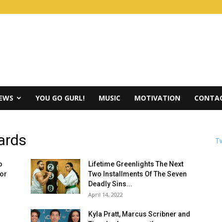
IEWS
YOU GO GURL!
MUSIC
MOTIVATION
CONTAC
ards
Tw
o
Lifetime Greenlights The Next
for
Two Installments Of The Seven
Deadly Sins...
April 14, 2022
Kyla Pratt, Marcus Scribner and