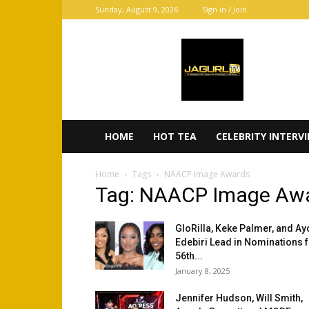
Sunday, August 9, 2026
Sign in / Join
JaGurl
TV
HOME
HOT TEA
CELEBRITY INTERV
Home
Tags
NAACP Image Awards
Tag: NAACP Image Aw
GloRilla, Keke Palmer, and Ay
Edebiri Lead in Nominations 
56th...
January 8, 2025
Jennifer Hudson, Will Smith,