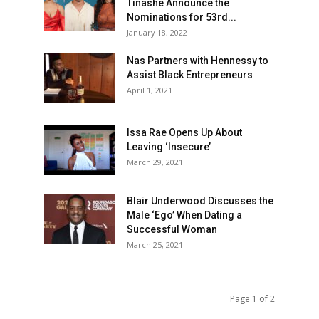
Tinashe Announce the
Nominations for 53rd...
January 18, 2022
Nas Partners with Hennessy to
Assist Black Entrepreneurs
April 1, 2021
Issa Rae Opens Up About
Leaving ‘Insecure’
March 29, 2021
Blair Underwood Discusses the
Male ‘Ego’ When Dating a
Successful Woman
March 25, 2021
Page 1 of 2