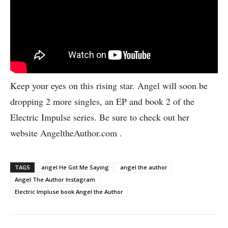
Keep your eyes on this rising star. Angel will soon be
dropping 2 more singles, an EP and book 2 of the
Electric Impulse series. Be sure to check out her
website AngeltheAuthor.com .
TAGS
angel He Got Me Saying
angel the author
Angel The Author Instagram
Electric Impluse book Angel the Author