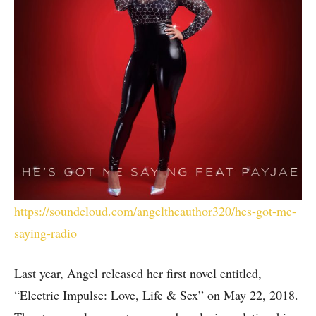
https://soundcloud.com/angeltheauthor320/hes-got-me-
saying-radio
Last year, Angel released her first novel entitled,
“Electric Impulse: Love, Life & Sex” on May 22, 2018.