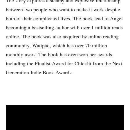
The story explores a steamy and explosive relationship
between two people who want to make it work despite
both of their complicated lives. The book lead to Angel
becoming a bestselling author with over 1 million reads
online. The book was also acquired by online reading
community, Wattpad, which has over 70 million
monthly users. The book has even won her awards
including the Finalist Award for Chicklit from the Next
Generation Indie Book Awards.