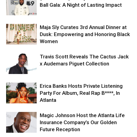
Ball Gala: A Night of Lasting Impact
Maja Sly Curates 3rd Annual Dinner at
Dusk: Empowering and Honoring Black
Women
Travis Scott Reveals The Cactus Jack
x Audemars Piguet Collection
Erica Banks Hosts Private Listening
Party For Album, Real Rap B****, In
Atlanta
Magic Johnson Host the Atlanta Life
Insurance Company’s Our Golden
Future Reception