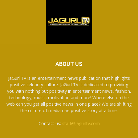
ABOUT US
JaGurl TV is an entertainment news publication that highlights
positive celebrity culture. JaGurl TV is dedicated to providing
you with nothing but positivity in entertainment news, fashion,
technology, music, motivation and more! Where else on the
web can you get all positive news in one place? We are shifting
the culture of media one positive story at a time.
Contact us:
staff@jagurltv.com