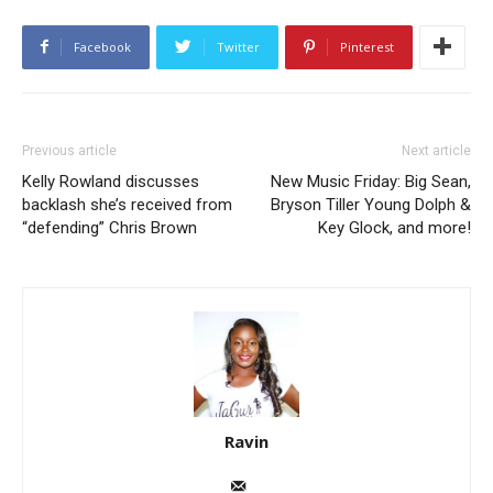
Facebook
Twitter
Pinterest
Previous article
Next article
Kelly Rowland discusses
New Music Friday: Big Sean,
backlash she’s received from
Bryson Tiller Young Dolph &
“defending” Chris Brown
Key Glock, and more!
Ravin