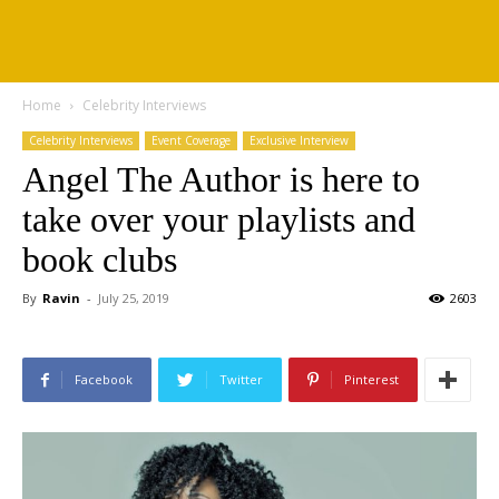
Home
Celebrity Interviews
Celebrity Interviews
Event Coverage
Exclusive Interview
Angel The Author is here to
take over your playlists and
book clubs
By
Ravin
-
July 25, 2019
2603
Facebook
Twitter
Pinterest