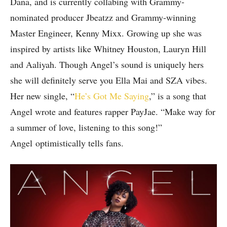
Dana, and is currently collabing with Grammy-
nominated producer Jbeatzz and Grammy-winning
Master Engineer, Kenny Mixx. Growing up she was
inspired by artists like Whitney Houston, Lauryn Hill
and Aaliyah. Though Angel’s sound is uniquely hers
she will definitely serve you Ella Mai and SZA vibes.
Her new single, “
He’s Got Me Saying
,” is a song that
Angel wrote and features rapper PayJae. “Make way for
a summer of love, listening to this song!”
Angel optimistically tells fans.