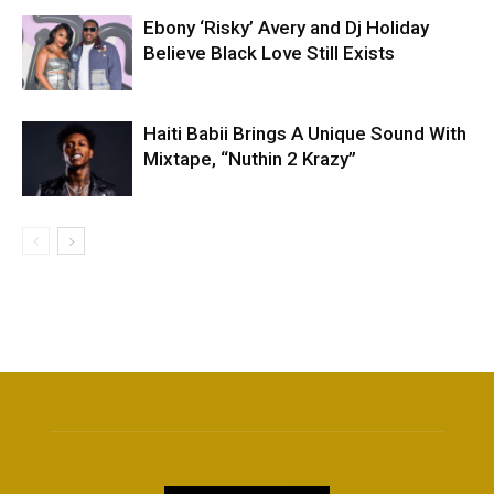
Ebony ‘Risky’ Avery and Dj Holiday
Believe Black Love Still Exists
Haiti Babii Brings A Unique Sound With
Mixtape, “Nuthin 2 Krazy”