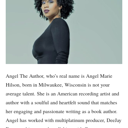
Angel The Author, who’s real name is Angel Marie
Hilson, born in Milwaukee, Wisconsin is not your
average talent. She is an American recording artist and
author with a soulful and heartfelt sound that matches
her engaging and passionate writing as a book author.
Angel has worked with multiplatinum producer, DeeJay