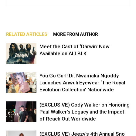
RELATED ARTICLES
MORE FROM AUTHOR
Meet the Cast of ‘Darwin’ Now
Available on ALLBLK
You Go Gurl! Dr. Nwamaka Ngoddy
Launches Anwuli Eyewear ‘The Royal
Evolution Collection’ Nationwide
(EXCLUSIVE) Cody Walker on Honoring
Paul Walker’s Legacy and the Impact
of Reach Out Worldwide
(EXCLUSIVE) Jeezy’s 4th Annual Sno