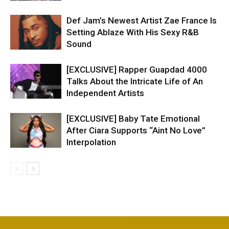
Def Jam’s Newest Artist Zae France Is
Setting Ablaze With His Sexy R&B
Sound
[EXCLUSIVE] Rapper Guapdad 4000
Talks About the Intricate Life of An
Independent Artists
[EXCLUSIVE] Baby Tate Emotional
After Ciara Supports “Aint No Love”
Interpolation