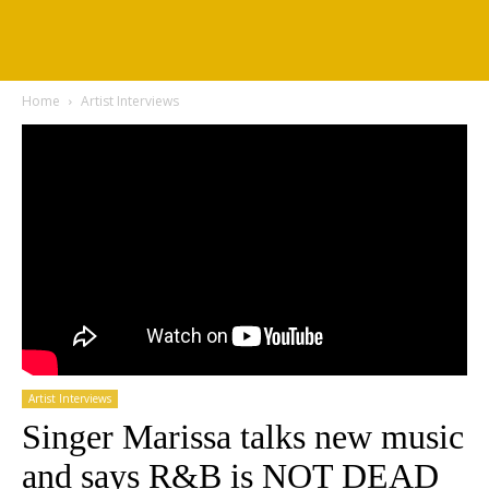
Home
Artist Interviews
Artist Interviews
Singer Marissa talks new music
and says R&B is NOT DEAD