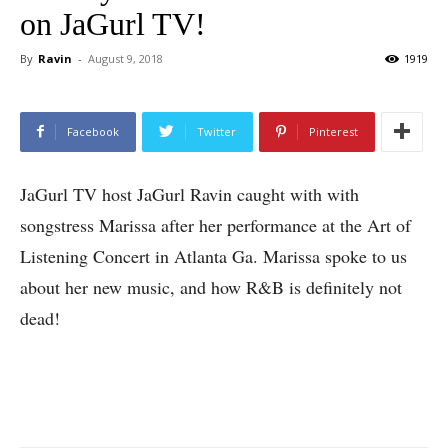
on JaGurl TV!
By
Ravin
-
August 9, 2018
1919
Facebook
Twitter
Pinterest
JaGurl TV host JaGurl Ravin caught with with
songstress Marissa after her performance at the Art of
Listening Concert in Atlanta Ga. Marissa spoke to us
about her new music, and how R&B is definitely not
dead!