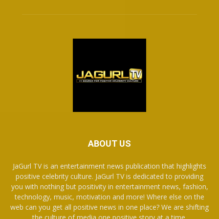
ABOUT US
JaGurl TV is an entertainment news publication that highlights
positive celebrity culture. JaGurl TV is dedicated to providing
you with nothing but positivity in entertainment news, fashion,
technology, music, motivation and more! Where else on the
web can you get all positive news in one place? We are shifting
the culture of media one positive story at a time.