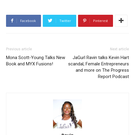
Facebook
Twitter
Pinterest
Previous article
Next article
Mona Scott-Young Talks New
JaGurl Ravin talks Kevin Hart
Book and MYX Fusions!
scandal, Female Entrepreneurs
and more on The Progress
Report Podcast
Ravin