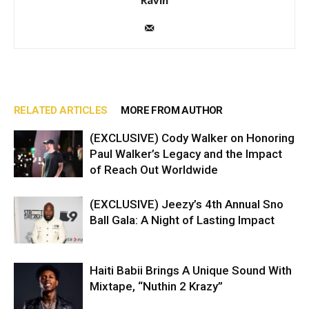
RELATED ARTICLES
MORE FROM AUTHOR
(EXCLUSIVE) Cody Walker on Honoring
Paul Walker’s Legacy and the Impact
of Reach Out Worldwide
(EXCLUSIVE) Jeezy’s 4th Annual Sno
Ball Gala: A Night of Lasting Impact
Haiti Babii Brings A Unique Sound With
Mixtape, “Nuthin 2 Krazy”