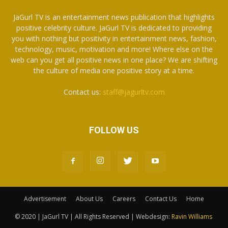
JaGurl TV is an entertainment news publication that highlights
positive celebrity culture. JaGurl TV is dedicated to providing
you with nothing but positivity in entertainment news, fashion,
technology, music, motivation and more! Where else on the
web can you get all positive news in one place? We are shifting
the culture of media one positive story at a time.
Contact us:
staff@jagurltv.com
FOLLOW US
Advertisement
About Us
Careers
Contact Us
Home
© 2020 | JaGurl TV | All Rights Reserved | Webdesign:
Ravin Williams