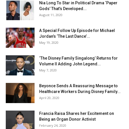
Nia Long To Star in Political Drama ‘Paper
Gods’ That’s Developed...
August 11, 2020
A Special Follow Up Episode for Michael
Jordan’s ‘The Last Dance’...
May 19, 2020
‘The Disney Family Singalong’ Returns for
Volume II Adding John Legend...
May 7, 2020
Beyonce Sends A Reassuring Message to
Healthcare Workers During Disney Family...
April 20, 2020
Francia Raisa Shares her Excitement on
Being an Organ Donor Activist
February 24, 2020