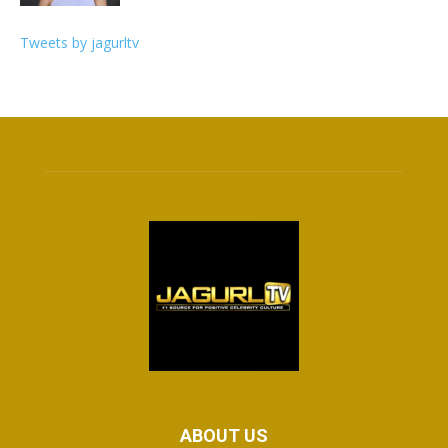
Tweets by jagurltv
ABOUT US