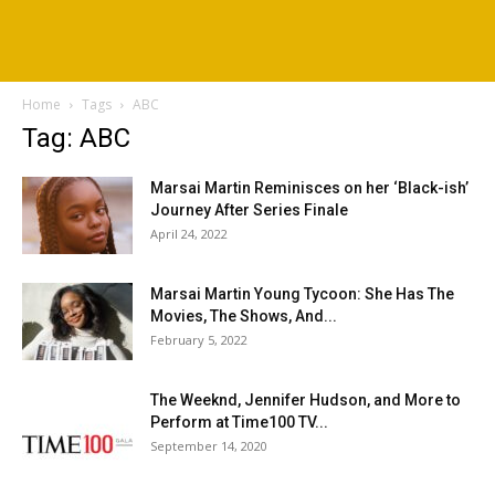
Home
Tags
ABC
Tag: ABC
Marsai Martin Reminisces on her ‘Black-ish’
Journey After Series Finale
April 24, 2022
Marsai Martin Young Tycoon: She Has The
Movies, The Shows, And...
February 5, 2022
The Weeknd, Jennifer Hudson, and More to
Perform at Time100 TV...
September 14, 2020