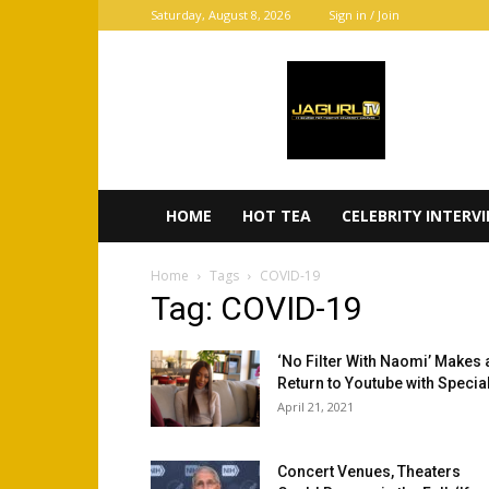
Saturday, August 8, 2026
Sign in / Join
JaGurl
TV
HOME
HOT TEA
CELEBRITY INTERV
Home
Tags
COVID-19
Tag: COVID-19
‘No Filter With Naomi’ Makes 
Return to Youtube with Special
April 21, 2021
Concert Venues, Theaters