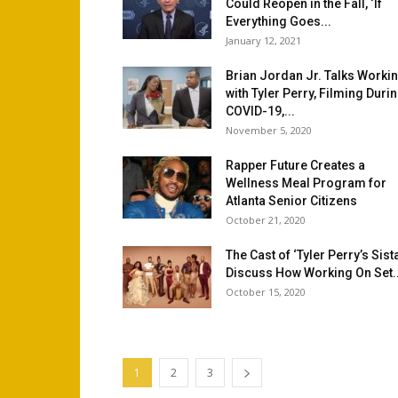
Could Reopen in the Fall, ‘If
Everything Goes...
January 12, 2021
Brian Jordan Jr. Talks Worki
with Tyler Perry, Filming Duri
COVID-19,...
November 5, 2020
Rapper Future Creates a
Wellness Meal Program for
Atlanta Senior Citizens
October 21, 2020
The Cast of ‘Tyler Perry’s Sist
Discuss How Working On Set..
October 15, 2020
1
2
3