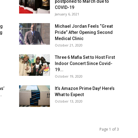
postponed to March due to
COVID-19
January 6, 2021
ng
Michael Jordan Feels “Great
ng
Pride” After Opening Second
Medical Clinic
October 21, 2020
Three 6 Mafia Set to Host First
Indoor Concert Since Covid-
19...
October 19, 2020
as’
It’s Amazon Prime Day! Here’s
.
What to Expect
October 13, 2020
Page 1 of 3