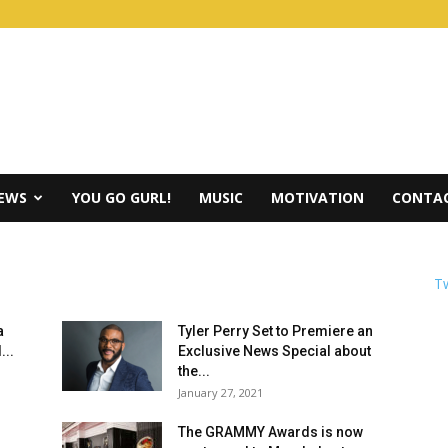
IEWS
YOU GO GURL!
MUSIC
MOTIVATION
CONTAC
Tw
a
Tyler Perry Set to Premiere an
...
Exclusive News Special about
the...
January 27, 2021
The GRAMMY Awards is now