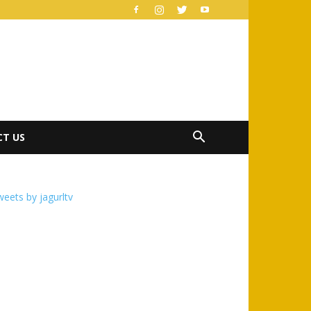
T US
eets by jagurltv