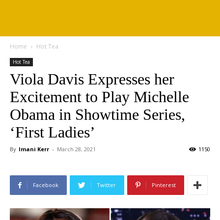
Home
Hot Tea
Hot Tea
Viola Davis Expresses her
Excitement to Play Michelle
Obama in Showtime Series,
‘First Ladies’
By
Imani Kerr
-
March 28, 2021
1150
Facebook
Twitter
Pinterest