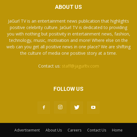
ABOUT US
JaGurl TV is an entertainment news publication that highlights
positive celebrity culture. JaGurl TV is dedicated to providing
you with nothing but positivity in entertainment news, fashion,
technology, music, motivation and more! Where else on the
web can you get all positive news in one place? We are shifting
the culture of media one positive story at a time.
Contact us:
staff@jagurltv.com
FOLLOW US
Advertisement
About Us
Careers
Contact Us
Home