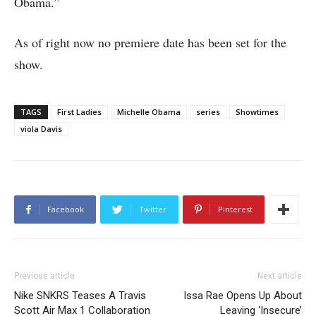
Obama.”
As of right now no premiere date has been set for the
show.
TAGS
First Ladies
Michelle Obama
series
Showtimes
viola Davis
Facebook
Twitter
Pinterest
Previous article
Next article
Nike SNKRS Teases A Travis
Issa Rae Opens Up About
Scott Air Max 1 Collaboration
Leaving ‘Insecure’