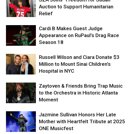
Auction to Support Humanitarian
Relief
Cardi B Makes Guest Judge
Appearance on RuPaul’s Drag Race
Season 18
Russell Wilson and Ciara Donate $3
Million to Mount Sinai Children’s
Hospital in NYC
Zaytoven & Friends Bring Trap Music
to the Orchestra in Historic Atlanta
Moment
Jazmine Sullivan Honors Her Late
Mother with Heartfelt Tribute at 2025
ONE Musicfest