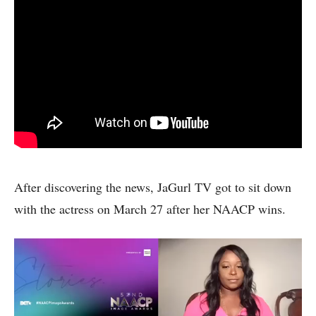
After discovering the news, JaGurl TV got to sit down
with the actress on March 27 after her NAACP wins.