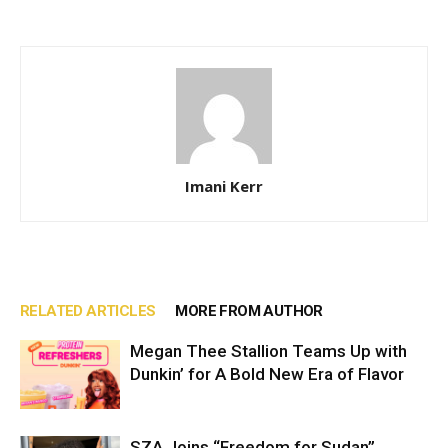
Imani Kerr
RELATED ARTICLES
MORE FROM AUTHOR
Megan Thee Stallion Teams Up with
Dunkin’ for A Bold New Era of Flavor
SZA Joins “Freedom for Sudan”