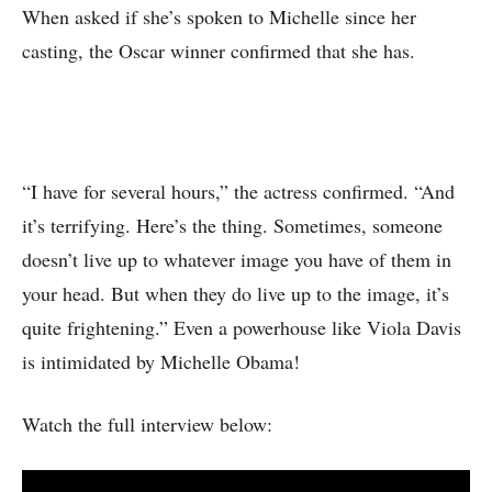
When asked if she’s spoken to Michelle since her
casting, the Oscar winner confirmed that she has.
“I have for several hours,” the actress confirmed. “And
it’s terrifying. Here’s the thing. Sometimes, someone
doesn’t live up to whatever image you have of them in
your head. But when they do live up to the image, it’s
quite frightening.” Even a powerhouse like Viola Davis
is intimidated by Michelle Obama!
Watch the full interview below: