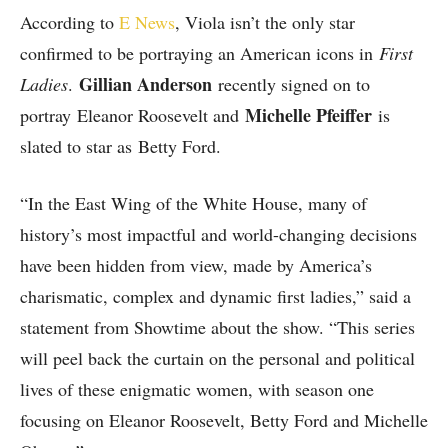
According to
E News
, Viola isn’t the only star
confirmed to be portraying an American icons in
First
Gillian Anderson
Ladies
.
recently signed on to
Michelle Pfeiffer
portray Eleanor Roosevelt and
is
slated to star as Betty Ford.
“In the East Wing of the White House, many of
history’s most impactful and world-changing decisions
have been hidden from view, made by America’s
charismatic, complex and dynamic first ladies,” said a
statement from Showtime about the show. “This series
will peel back the curtain on the personal and political
lives of these enigmatic women, with season one
focusing on Eleanor Roosevelt, Betty Ford and Michelle