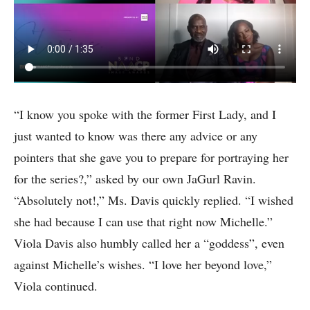
“I know you spoke with the former First Lady, and I
just wanted to know was there any advice or any
pointers that she gave you to prepare for portraying her
for the series?,” asked by our own JaGurl Ravin.
“Absolutely not!,” Ms. Davis quickly replied. “I wished
she had because I can use that right now Michelle.”
Viola Davis also humbly called her a “goddess”, even
against Michelle’s wishes. “I love her beyond love,”
Viola continued.