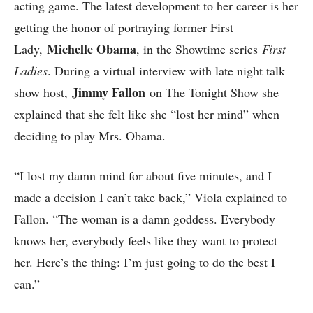
acting game. The latest development to her career is her
getting the honor of portraying former First
Michelle Obama
Lady,
, in the Showtime series
First
Ladies
. During a virtual interview with late night talk
Jimmy Fallon
show host,
on The Tonight Show she
explained that she felt like she “lost her mind” when
deciding to play Mrs. Obama.
“I lost my damn mind for about five minutes, and I
made a decision I can’t take back,” Viola explained to
Fallon. “The woman is a damn goddess. Everybody
knows her, everybody feels like they want to protect
her. Here’s the thing: I’m just going to do the best I
can.”