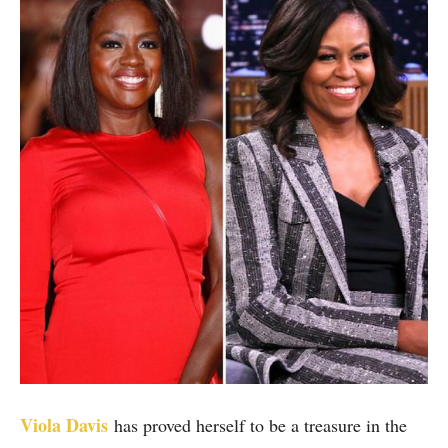
Viola Davis
has proved herself to be a treasure in the