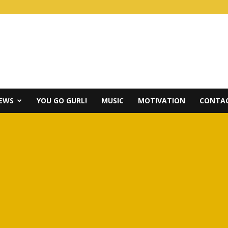
IEWS
YOU GO GURL!
MUSIC
MOTIVATION
CONTAC