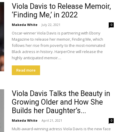
Viola Davis to Release Memoir,
‘Finding Me,’ in 2022
Makeda White
-
July 22, 2021
0
Oscar-winner Viola Davis is partnering with Ebony
Magazine to release her memoir, Finding Me, which
follows her rise from poverty to the most-nominated
Black actress in history. HarperOne will release the
highly anticipated memoir....
Read more
Viola Davis Talks the Beauty in
Growing Older and How She
Builds her Daughter’s...
Makeda White
-
April 21, 2021
0
Multi-award-winning actress Viola Davis is the new face