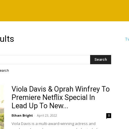
ults
Tw
search
Viola Davis & Oprah Winfrey To
Premiere Netflix Special In
Lead Up To New...
Ethan Bright
-
April 23, 2022
0
Viola Davis is a multi-award-winning actress and