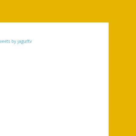
eets by jagurltv