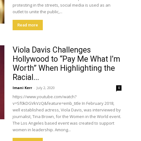
protesting in the streets, social media is used as an
outlet to unite the public,...
Read more
Viola Davis Challenges
Hollywood to “Pay Me What I’m
Worth” When Highlighting the
Racial...
Imani Kerr
-
July 2, 2020
0
https://www.youtube.com/watch?
v=Sf0kDGVkVzQ&feature=emb_title In February 2018,
well established actress, Viola Davis, was interviewed by
journalist, Tina Brown, for the Women in the World event.
The Los Angeles based event was created to support
women in leadership. Among...