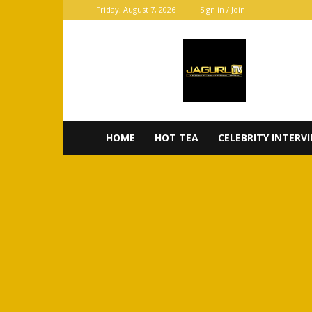
Friday, August 7, 2026
Sign in / Join
JaGurl
TV
HOME
HOT TEA
CELEBRITY INTERV