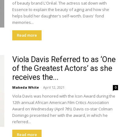
of beauty brand L'Oréal. The actress sat down with
Essence to explain the beauty of aging and how she
helps build her daughter's self-worth. Davis' fond
memories...
Read more
Viola Davis Referred to as ‘One
of the Greatest Actors’ as she
receives the...
Makeda White
-
April 12, 2021
0
Viola Davis was honored with the Icon Award during the
12th annual African American Film Critics Association
Award on Wednesday (April 7th). Davis co-star Colman
Domingo presented her with the award, in which he
referred...
Read more