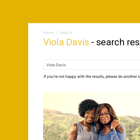
Home
Search
Viola Davis
-
search res
If you're not happy with the results, please do another 