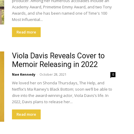
producer. Among her numerous accolades include an
Academy Award, Primetime Emmy Award, and two Tony
Awards, and she has been named one of Time's 100
Most Influential...
Read more
Viola Davis Reveals Cover to
Memoir Releasing in 2022
Nae Kennedy
-
October 28, 2021
0
We loved her on Shonda Thursdays, The Help, and
Netflix’s Ma Rainey’s Black Bottom; soon we’ll be able to
dive into the award-winning actor, Viola Davis’s life. In
2022, Davis plans to release her...
Read more