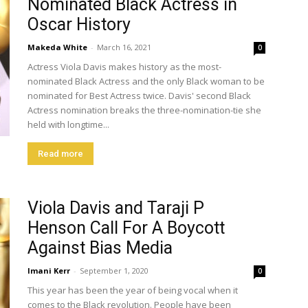
Nominated Black Actress in
Oscar History
Makeda White
-
March 16, 2021
0
Actress Viola Davis makes history as the most-
nominated Black Actress and the only Black woman to be
nominated for Best Actress twice. Davis' second Black
Actress nomination breaks the three-nomination-tie she
held with longtime...
Read more
Viola Davis and Taraji P
Henson Call For A Boycott
Against Bias Media
Imani Kerr
-
September 1, 2020
0
This year has been the year of being vocal when it
comes to the Black revolution. People have been