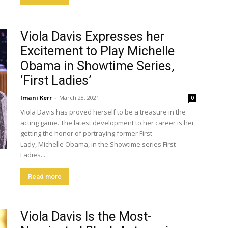
Viola Davis Expresses her
Excitement to Play Michelle
Obama in Showtime Series,
‘First Ladies’
Imani Kerr
-
March 28, 2021
0
Viola Davis has proved herself to be a treasure in the
acting game. The latest development to her career is her
getting the honor of portraying former First
Lady, Michelle Obama, in the Showtime series First
Ladies....
Read more
Viola Davis Is the Most-