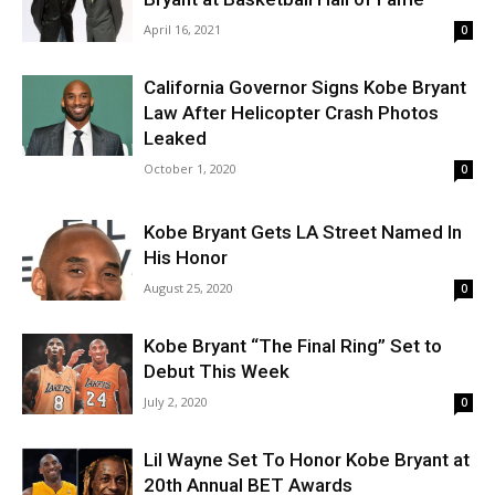
April 16, 2021
0
California Governor Signs Kobe Bryant
Law After Helicopter Crash Photos
Leaked
October 1, 2020
0
Kobe Bryant Gets LA Street Named In
His Honor
August 25, 2020
0
Kobe Bryant “The Final Ring” Set to
Debut This Week
July 2, 2020
0
Lil Wayne Set To Honor Kobe Bryant at
20th Annual BET Awards