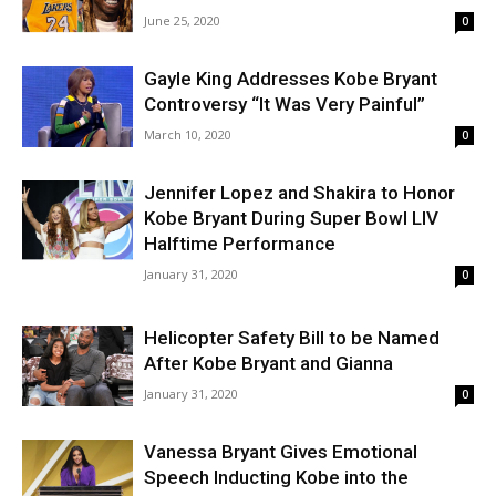
June 25, 2020
0
Gayle King Addresses Kobe Bryant
Controversy “It Was Very Painful”
March 10, 2020
0
Jennifer Lopez and Shakira to Honor
Kobe Bryant During Super Bowl LIV
Halftime Performance‬
January 31, 2020
0
Helicopter Safety Bill to be Named
After Kobe Bryant and Gianna
January 31, 2020
0
Vanessa Bryant Gives Emotional
Speech Inducting Kobe into the