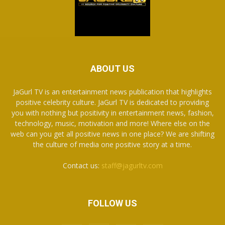
ABOUT US
JaGurl TV is an entertainment news publication that highlights
positive celebrity culture. JaGurl TV is dedicated to providing
you with nothing but positivity in entertainment news, fashion,
technology, music, motivation and more! Where else on the
web can you get all positive news in one place? We are shifting
the culture of media one positive story at a time.
Contact us:
staff@jagurltv.com
FOLLOW US