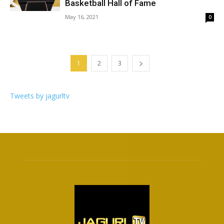
Basketball Hall of Fame
May 16, 2021
0
1
2
3
Tweets by jagurltv