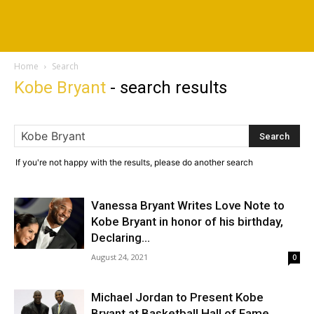
Home
Search
Kobe Bryant
-
search results
If you're not happy with the results, please do another search
Vanessa Bryant Writes Love Note to
Kobe Bryant in honor of his birthday,
Declaring...
August 24, 2021
0
Michael Jordan to Present Kobe
Bryant at Basketball Hall of Fame