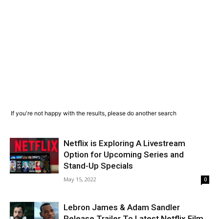
If you're not happy with the results, please do another search
Netflix is Exploring A Livestream
Option for Upcoming Series and
Stand-Up Specials
May 15, 2022
0
Lebron James & Adam Sandler
Release Trailer To Latest Netflix Film,