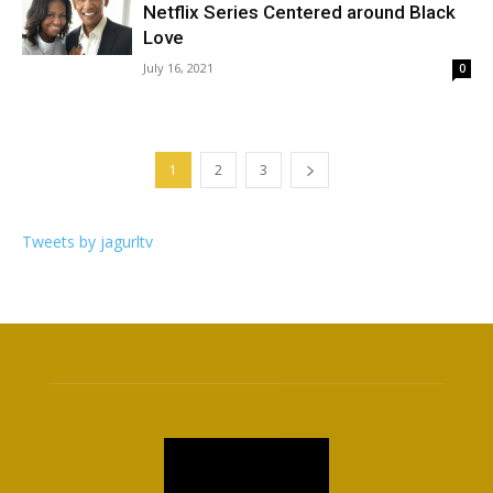
Netflix Series Centered around Black
Love
July 16, 2021
0
1
2
3
Tweets by jagurltv