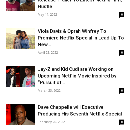
Hustle
May 11, 2022
0
Viola Davis & Oprah Winfrey To
Premiere Netflix Special In Lead Up To
New...
April 23, 2022
0
Jay-Z and Kid Cudi are Working on
Upcoming Netflix Movie Inspired by
“Pursuit of...
March 23, 2022
0
Dave Chappelle will Executive
Producing His Seventh Netflix Special
February 20, 2022
0