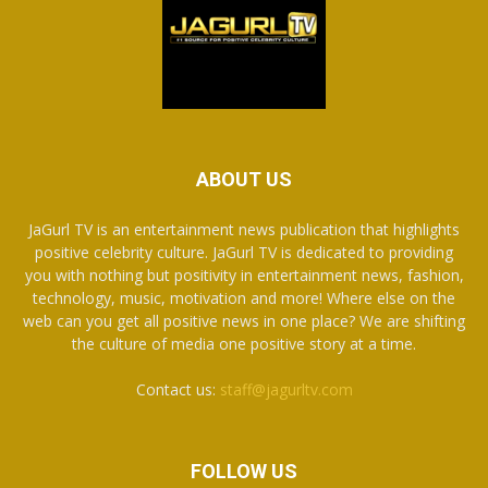
ABOUT US
JaGurl TV is an entertainment news publication that highlights
positive celebrity culture. JaGurl TV is dedicated to providing
you with nothing but positivity in entertainment news, fashion,
technology, music, motivation and more! Where else on the
web can you get all positive news in one place? We are shifting
the culture of media one positive story at a time.
Contact us:
staff@jagurltv.com
FOLLOW US