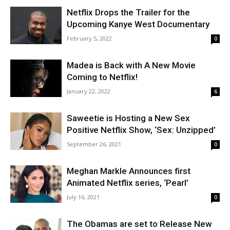
Netflix Drops the Trailer for the
Upcoming Kanye West Documentary
February 5, 2022
0
Madea is Back with A New Movie
Coming to Netflix!
January 22, 2022
6
Saweetie is Hosting a New Sex
Positive Netflix Show, ‘Sex: Unzipped’
September 26, 2021
0
Meghan Markle Announces first
Animated Netflix series, ‘Pearl’
July 16, 2021
0
The Obamas are set to Release New