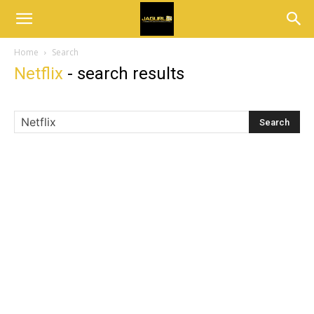
Home
Search
Netflix
-
search results