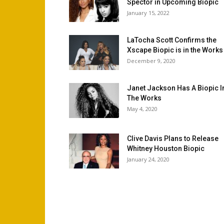
Spector in Upcoming Biopic
January 15, 2022
LaTocha Scott Confirms the
Xscape Biopic is in the Works
December 9, 2020
Janet Jackson Has A Biopic I
The Works
May 4, 2020
Clive Davis Plans to Release
Whitney Houston Biopic
January 24, 2020