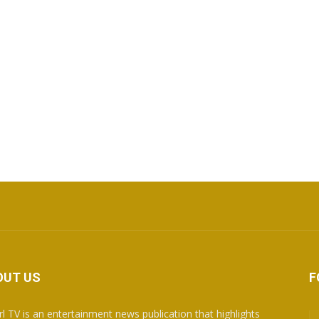
OUT US
F
rl TV is an entertainment news publication that highlights