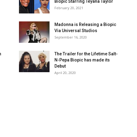
Biopic Starring Teyana Taylor
February 20, 2021
Madonna is Releasing a Biopic
Via Universal Studios
September 16, 2020
n
The Trailer for the Lifetime Salt-
N-Pepa Biopic has made its
Debut
April 20, 2020