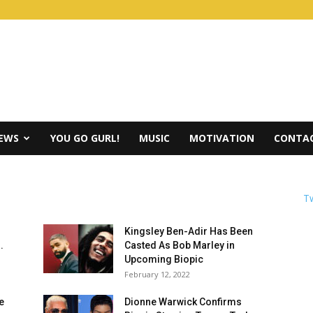
IEWS
YOU GO GURL!
MUSIC
MOTIVATION
CONTAC
Tw
Kingsley Ben-Adir Has Been
.
Casted As Bob Marley in
Upcoming Biopic
February 12, 2022
e
Dionne Warwick Confirms