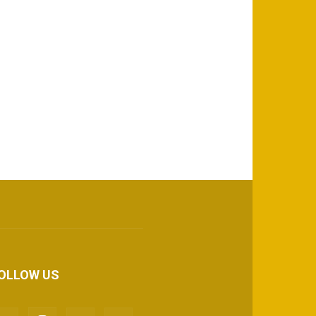
OLLOW US