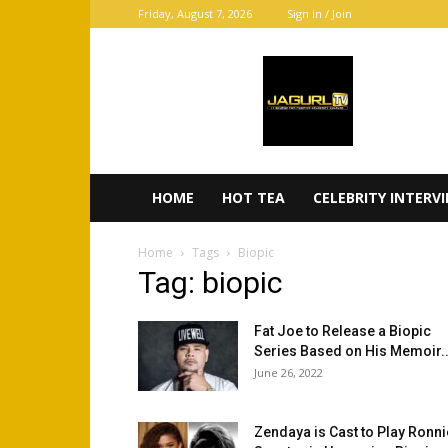
Friday, August 7, 2026
Sign in / Join
JaGurl
TV
HOME
HOT TEA
CELEBRITY INTERV
Home
Tags
Biopic
Tag: biopic
Fat Joe to Release a Biopic
Series Based on His Memoir..
June 26, 2022
Zendaya is Cast to Play Ronni