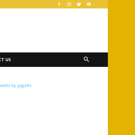
T US
eets by jagurltv