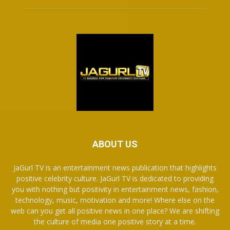
ABOUT US
JaGurl TV is an entertainment news publication that highlights
positive celebrity culture. JaGurl TV is dedicated to providing
you with nothing but positivity in entertainment news, fashion,
technology, music, motivation and more! Where else on the
web can you get all positive news in one place? We are shifting
the culture of media one positive story at a time.