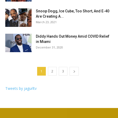
Snoop Dogg, Ice Cube, Too Short, And E-40
Are Creating A...
March 23, 2021
Diddy Hands Out Money Amid COVID Relief
in Miami
December 31, 2020
1
2
3
Tweets by jagurltv