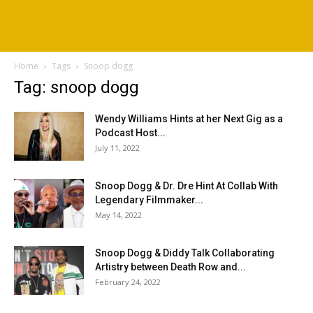
Home
Tags
Snoop dogg
Tag: snoop dogg
Wendy Williams Hints at her Next Gig as a
Podcast Host...
July 11, 2022
Snoop Dogg & Dr. Dre Hint At Collab With
Legendary Filmmaker...
May 14, 2022
Snoop Dogg & Diddy Talk Collaborating
Artistry between Death Row and...
February 24, 2022