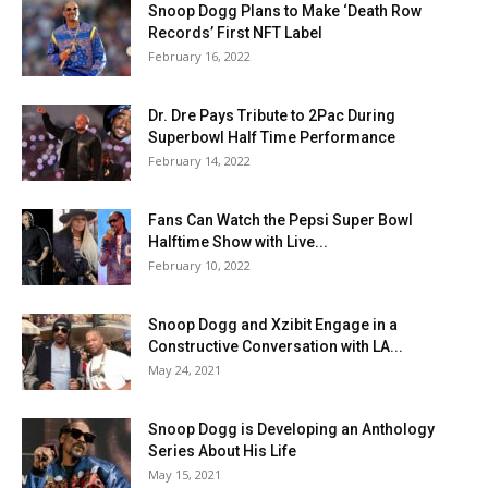
Snoop Dogg Plans to Make ‘Death Row
Records’ First NFT Label
February 16, 2022
Dr. Dre Pays Tribute to 2Pac During
Superbowl Half Time Performance
February 14, 2022
Fans Can Watch the Pepsi Super Bowl
Halftime Show with Live...
February 10, 2022
Snoop Dogg and Xzibit Engage in a
Constructive Conversation with LA...
May 24, 2021
Snoop Dogg is Developing an Anthology
Series About His Life
May 15, 2021