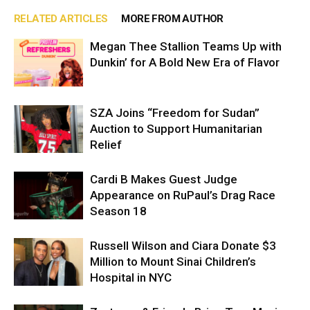
RELATED ARTICLES
MORE FROM AUTHOR
Megan Thee Stallion Teams Up with
Dunkin’ for A Bold New Era of Flavor
SZA Joins “Freedom for Sudan”
Auction to Support Humanitarian
Relief
Cardi B Makes Guest Judge
Appearance on RuPaul’s Drag Race
Season 18
Russell Wilson and Ciara Donate $3
Million to Mount Sinai Children’s
Hospital in NYC