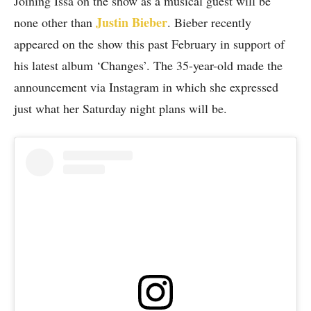
Joining Issa on the show as a musical guest will be
Justin Bieber
none other than
. Bieber recently
appeared on the show this past February in support of
his latest album ‘Changes’. The 35-year-old made the
announcement via Instagram in which she expressed
just what her Saturday night plans will be.