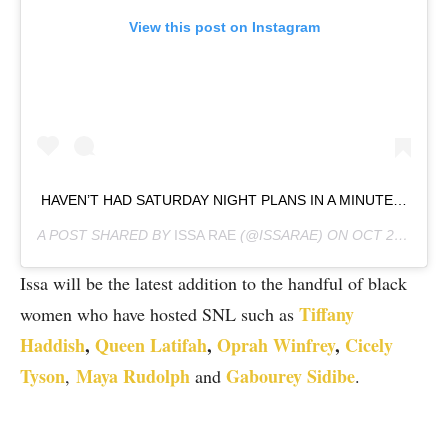
View this post on Instagram
HAVEN’T HAD SATURDAY NIGHT PLANS IN A MINUTE…
A POST SHARED BY
ISSA RAE
(@ISSARAE) ON
OCT 2, 2020 AT 11:04AM PDT
Issa will be the latest addition to the handful of black
Tiffany
women who have hosted SNL such as
Haddish
,
Queen Latifah
,
Oprah Winfrey
,
Cicely
Tyson
Maya Rudolph
Gabourey Sidibe
,
and
.