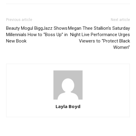
Previous article
Next article
Beauty Mogul BiggJazz Shows
Megan Thee Stallion’s Saturday
Millennials How to “Boss Up” in
Night Live Performance Urges
New Book
Viewers to “Protect Black
Women”
Layla Boyd