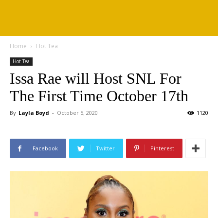
Home
Hot Tea
Hot Tea
Issa Rae will Host SNL For
The First Time October 17th
By
Layla Boyd
-
October 5, 2020
1120
Facebook
Twitter
Pinterest