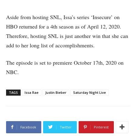
Aside from hosting SNL, Issa’s series ‘Insecure’ on
HBO returned for a 4th season as of April 12, 2020.
Therefore, hosting SNL is just another win that she can
add to her long list of accomplishments.
The episode is set to premiere October 17th, 2020 on
NBC.
TAGS
Issa Rae
Justin Bieber
Saturday Night Live
Facebook
Twitter
Pinterest