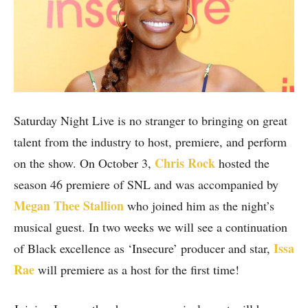
Saturday Night Live is no stranger to bringing on great
talent from the industry to host, premiere, and perform
Chris Rock
on the show. On October 3,
hosted the
season 46 premiere of SNL and was accompanied by
Megan Thee Stallion
who joined him as the night’s
musical guest. In two weeks we will see a continuation
Issa
of Black excellence as ‘Insecure’ producer and star,
Rae
will premiere as a host for the first time!