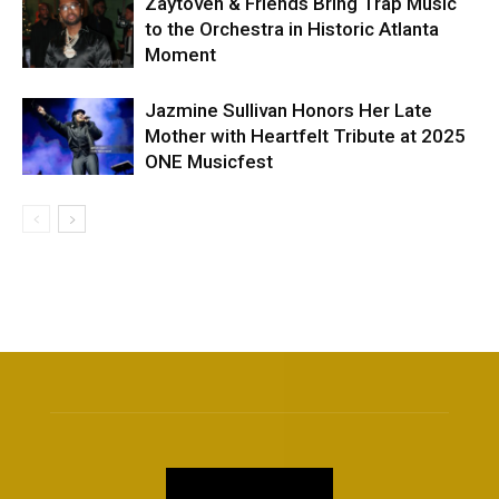
Zaytoven & Friends Bring Trap Music
to the Orchestra in Historic Atlanta
Moment
Jazmine Sullivan Honors Her Late
Mother with Heartfelt Tribute at 2025
ONE Musicfest