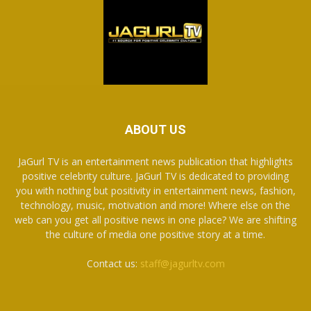
ABOUT US
JaGurl TV is an entertainment news publication that highlights
positive celebrity culture. JaGurl TV is dedicated to providing
you with nothing but positivity in entertainment news, fashion,
technology, music, motivation and more! Where else on the
web can you get all positive news in one place? We are shifting
the culture of media one positive story at a time.
Contact us:
staff@jagurltv.com