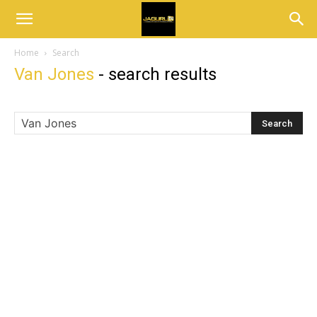
Home
Search
Van Jones
-
search results