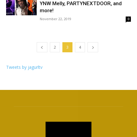
YNW Melly, PARTYNEXTDOOR, and
more!
November 22, 2019
0
2
3
4
Tweets by jagurltv