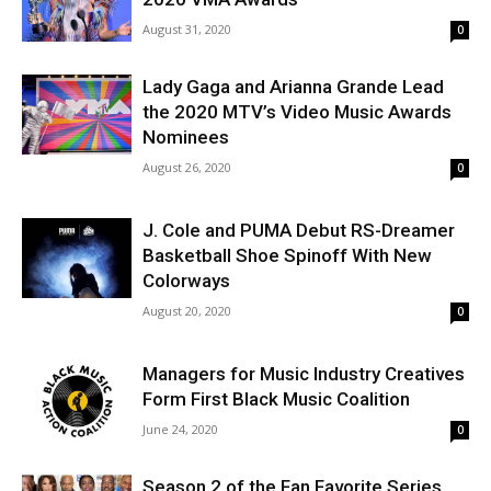
August 31, 2020
0
Lady Gaga and Arianna Grande Lead
the 2020 MTV’s Video Music Awards
Nominees
August 26, 2020
0
J. Cole and PUMA Debut RS-Dreamer
Basketball Shoe Spinoff With New
Colorways
August 20, 2020
0
Managers for Music Industry Creatives
Form First Black Music Coalition
June 24, 2020
0
Season 2 of the Fan Favorite Series