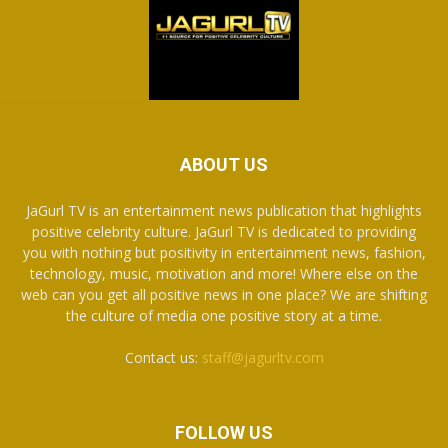
ABOUT US
JaGurl TV is an entertainment news publication that highlights
positive celebrity culture. JaGurl TV is dedicated to providing
you with nothing but positivity in entertainment news, fashion,
technology, music, motivation and more! Where else on the
web can you get all positive news in one place? We are shifting
the culture of media one positive story at a time.
Contact us:
staff@jagurltv.com
FOLLOW US