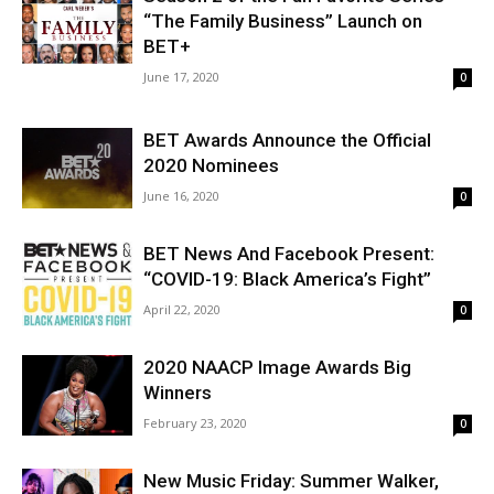
“The Family Business” Launch on
BET+
June 17, 2020
0
BET Awards Announce the Official
2020 Nominees
June 16, 2020
0
BET News And Facebook Present:
“COVID-19: Black America’s Fight”
April 22, 2020
0
2020 NAACP Image Awards Big
Winners
February 23, 2020
0
New Music Friday: Summer Walker,