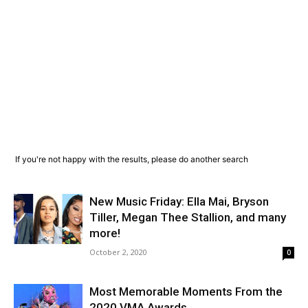
If you're not happy with the results, please do another search
New Music Friday: Ella Mai, Bryson
Tiller, Megan Thee Stallion, and many
more!
October 2, 2020
0
Most Memorable Moments From the
2020 VMA Awards