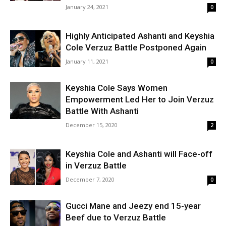
January 24, 2021
0
Highly Anticipated Ashanti and Keyshia
Cole Verzuz Battle Postponed Again
January 11, 2021
0
Keyshia Cole Says Women
Empowerment Led Her to Join Verzuz
Battle With Ashanti
December 15, 2020
2
Keyshia Cole and Ashanti will Face-off
in Verzuz Battle
December 7, 2020
0
Gucci Mane and Jeezy end 15-year
Beef due to Verzuz Battle