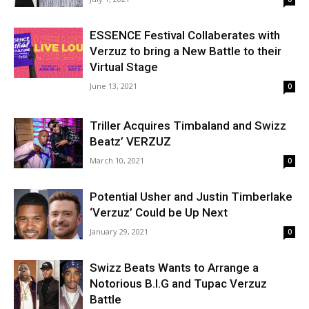
ESSENCE Festival Collaberates with
Verzuz to bring a New Battle to their
Virtual Stage
June 13, 2021
0
Triller Acquires Timbaland and Swizz
Beatz’ VERZUZ
March 10, 2021
0
Potential Usher and Justin Timberlake
‘Verzuz’ Could be Up Next
January 29, 2021
0
Swizz Beats Wants to Arrange a
Notorious B.I.G and Tupac Verzuz
Battle