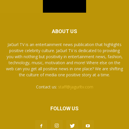
ABOUT US
JaGurl TV is an entertainment news publication that highlights
positive celebrity culture. JaGurl TV is dedicated to providing
you with nothing but positivity in entertainment news, fashion,
technology, music, motivation and more! Where else on the
web can you get all positive news in one place? We are shifting
the culture of media one positive story at a time.
Contact us:
staff@jagurltv.com
FOLLOW US