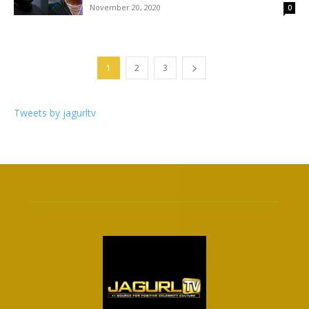
November 20, 2020
0
1
2
3
Tweets by jagurltv