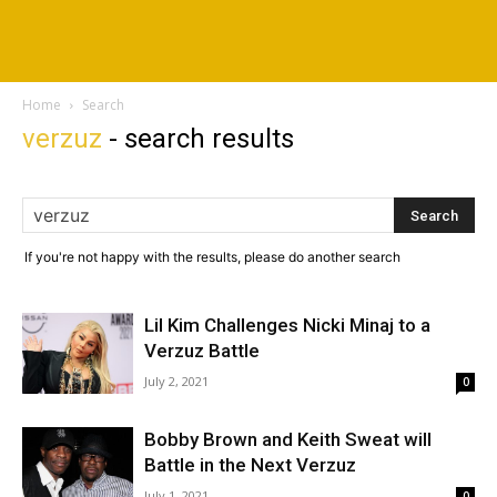
Home
Search
verzuz
-
search results
If you're not happy with the results, please do another search
Lil Kim Challenges Nicki Minaj to a
Verzuz Battle
July 2, 2021
0
Bobby Brown and Keith Sweat will
Battle in the Next Verzuz
July 1, 2021
0