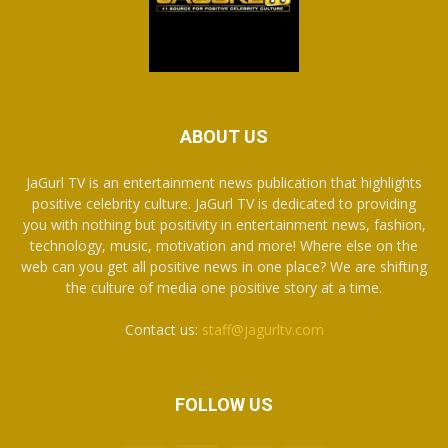
ABOUT US
JaGurl TV is an entertainment news publication that highlights
positive celebrity culture. JaGurl TV is dedicated to providing
you with nothing but positivity in entertainment news, fashion,
technology, music, motivation and more! Where else on the
web can you get all positive news in one place? We are shifting
the culture of media one positive story at a time.
Contact us:
staff@jagurltv.com
FOLLOW US