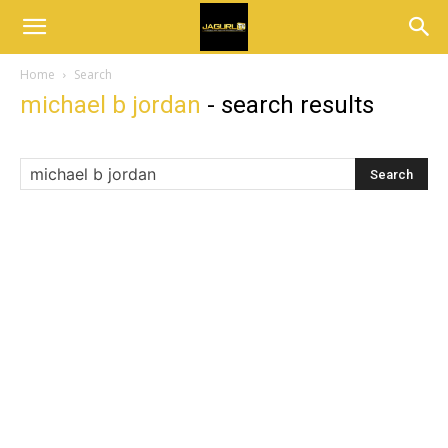
Home
Search
michael b jordan
-
search results