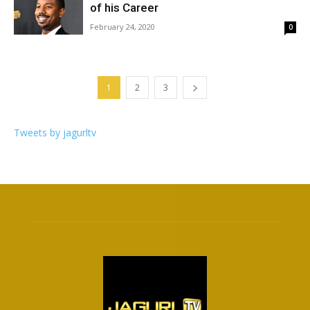
of his Career
February 24, 2020
0
1
2
3
Tweets by jagurltv