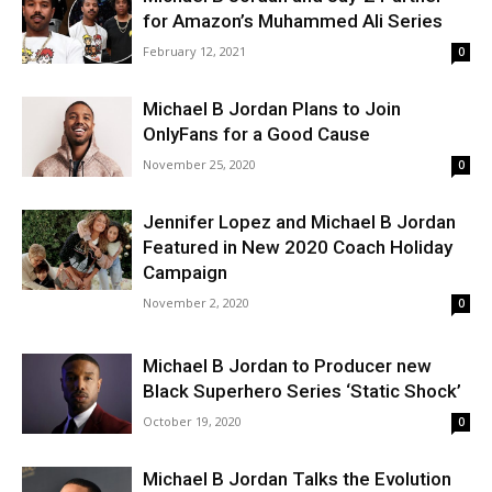
for Amazon’s Muhammed Ali Series
February 12, 2021
0
Michael B Jordan Plans to Join
OnlyFans for a Good Cause
November 25, 2020
0
Jennifer Lopez and Michael B Jordan
Featured in New 2020 Coach Holiday
Campaign
November 2, 2020
0
Michael B Jordan to Producer new
Black Superhero Series ‘Static Shock’
October 19, 2020
0
Michael B Jordan Talks the Evolution