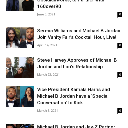
160over90
June 3, 2021
0
Serena Williams and Michael B Jordan
Join Vanity Fair’s Cocktail Hour, Live!
April 14, 2021
0
Steve Harvey Approves of Michael B
Jordan and Lori’s Relationship
March 23, 2021
0
Vice President Kamala Harris and
Michael B Jordan have a ‘Special
Conversation’ to Kick...
March 8, 2021
0
Michael B Jordan and Jay-Z Partner