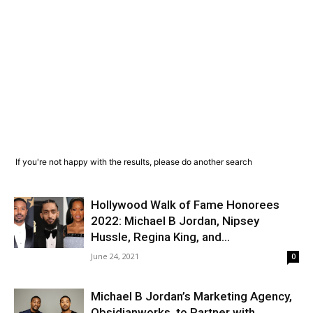
If you're not happy with the results, please do another search
Hollywood Walk of Fame Honorees
2022: Michael B Jordan, Nipsey
Hussle, Regina King, and...
June 24, 2021
0
Michael B Jordan’s Marketing Agency,
Obsidianworks, to Partner with