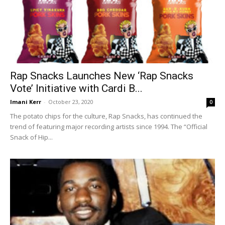
Rap Snacks Launches New ‘Rap Snacks
Vote’ Initiative with Cardi B...
Imani Kerr
-
October 23, 2020
0
The potato chips for the culture, Rap Snacks, has continued the
trend of featuring major recording artists since 1994. The “Official
Snack of Hip...