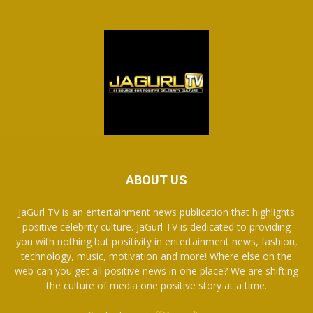
ABOUT US
JaGurl TV is an entertainment news publication that highlights
positive celebrity culture. JaGurl TV is dedicated to providing
you with nothing but positivity in entertainment news, fashion,
technology, music, motivation and more! Where else on the
web can you get all positive news in one place? We are shifting
the culture of media one positive story at a time.