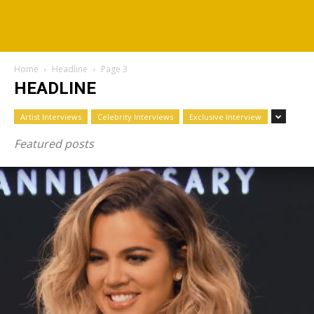
Home
Headline
Page 3
HEADLINE
Artist Interviews
Celebrity Interviews
Exclusive Interview
Featured posts