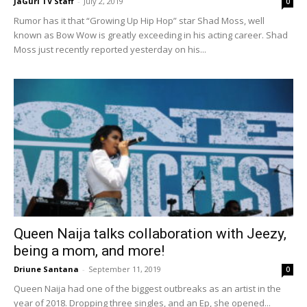
JaGurl TV Staff
-
July 2, 2019
0
Rumor has it that “Growing Up Hip Hop” star Shad Moss, well
known as Bow Wow is greatly exceeding in his acting career. Shad
Moss just recently reported yesterday on his...
Queen Naija talks collaboration with Jeezy,
being a mom, and more!
Driune Santana
-
September 11, 2019
0
Queen Naija had one of the biggest outbreaks as an artist in the
year of 2018. Dropping three singles, and an Ep, she opened...