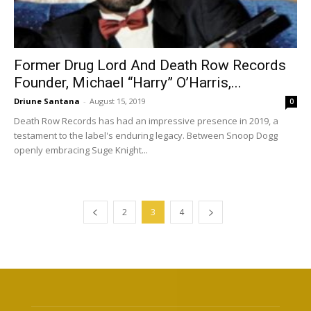
Former Drug Lord And Death Row Records
Founder, Michael “Harry” O’Harris,...
Driune Santana
-
August 15, 2019
0
Death Row Records has had an impressive presence in 2019, a
testament to the label's enduring legacy. Between Snoop Dogg
openly embracing Suge Knight...
2
3
4