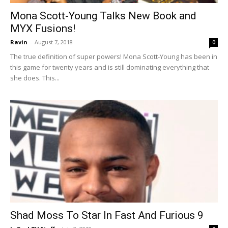
Mona Scott-Young Talks New Book and
MYX Fusions!
Ravin
-
August 7, 2018
0
The true definition of super powers! Mona Scott-Young has been in
this game for twenty years and is still dominating everything that
she does. This...
Shad Moss To Star In Fast And Furious 9