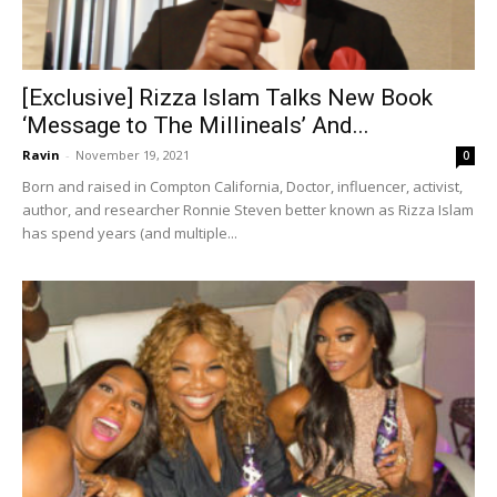
[Exclusive] Rizza Islam Talks New Book
‘Message to The Millineals’ And...
Ravin
-
November 19, 2021
0
Born and raised in Compton California, Doctor, influencer, activist,
author, and researcher Ronnie Steven better known as Rizza Islam
has spend years (and multiple...