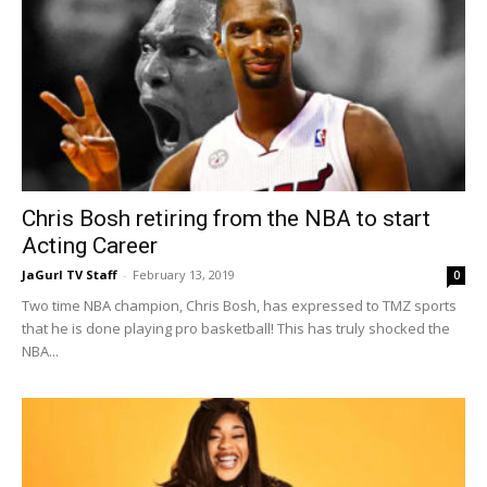
Chris Bosh retiring from the NBA to start
Acting Career
JaGurl TV Staff
-
February 13, 2019
0
Two time NBA champion, Chris Bosh, has expressed to TMZ sports
that he is done playing pro basketball! This has truly shocked the
NBA...