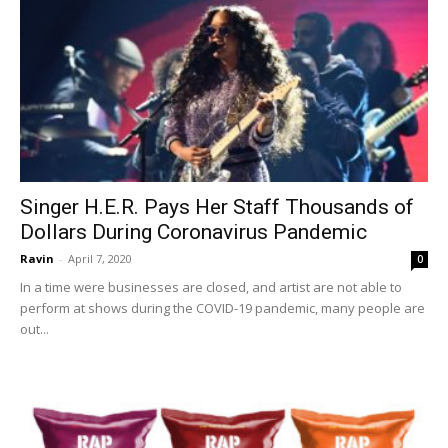
Singer H.E.R. Pays Her Staff Thousands of
Dollars During Coronavirus Pandemic
Ravin
-
April 7, 2020
0
In a time were businesses are closed, and artist are not able to
perform at shows during the COVID-19 pandemic, many people are
out...