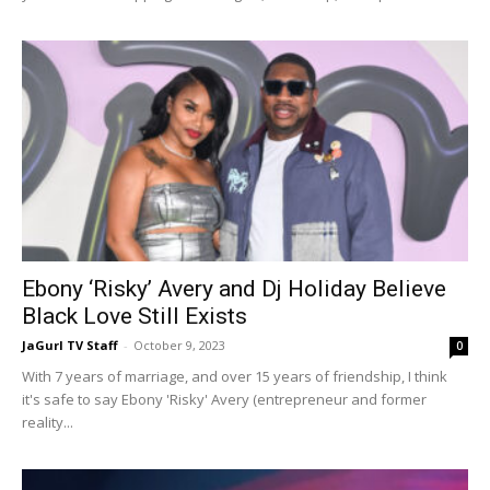
Ebony ‘Risky’ Avery and Dj Holiday Believe
Black Love Still Exists
JaGurl TV Staff
-
October 9, 2023
0
With 7 years of marriage, and over 15 years of friendship, I think
it's safe to say Ebony 'Risky' Avery (entrepreneur and former
reality...