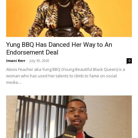
Yung BBQ Has Danced Her Way to An
Endorsement Deal
Imani Kerr
-
July 30, 2020
0
Alexis Feacher aka Yung BBQ (Young Beautiful Black Queen) is a
woman who has used her talents to climb to fame on social
media....